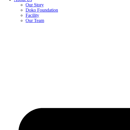
Our Story
Doko Foundation
Facility
Our Team