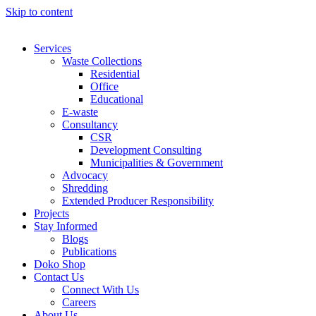
Skip to content
Services
Waste Collections
Residential
Office
Educational
E-waste
Consultancy
CSR
Development Consulting
Municipalities & Government
Advocacy
Shredding
Extended Producer Responsibility
Projects
Stay Informed
Blogs
Publications
Doko Shop
Contact Us
Connect With Us
Careers
About Us