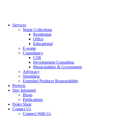
Services
Waste Collections
Residential
Office
Educational
E-waste
Consultancy
CSR
Development Consulting
Municipalities & Government
Advocacy
Shredding
Extended Producer Responsibility
Projects
Stay Informed
Blogs
Publications
Doko Shop
Contact Us
Connect With Us