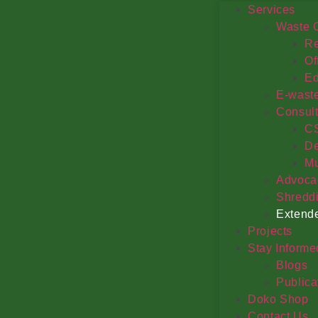
Services
Waste C
Re
Of
Ed
E-wast
Consul
C
De
Mu
Advoca
Shredd
Extende
Projects
Stay Informe
Blogs
Publica
Doko Shop
Contact Us