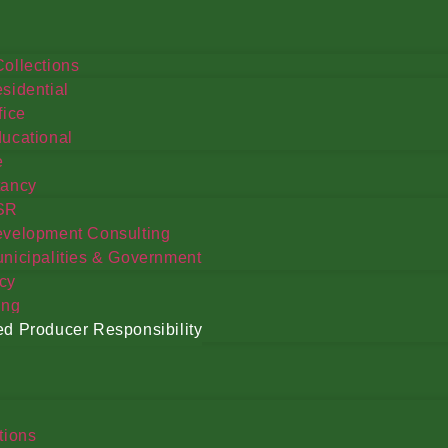
ollections
sidential
fice
ucational
e
tancy
SR
velopment Consulting
nicipalities & Government
cy
ing
d Producer Responsibility
tions