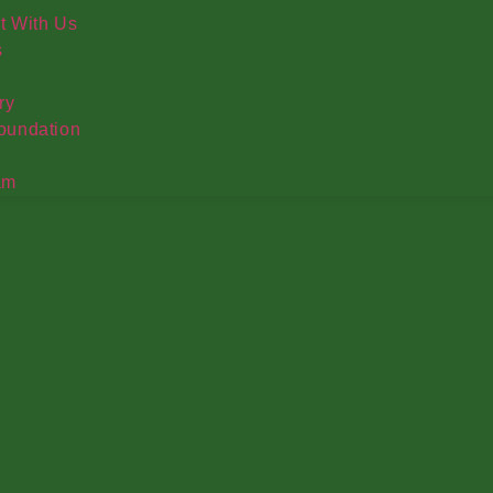
t With Us
s
ry
oundation
am
ed Produce