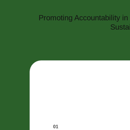
Promoting Accountability i
Susta
01