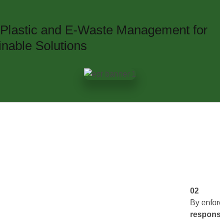
n Plastic and E-Waste Management for
inable Solutions
02
By enfo
responsi