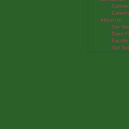
Connec
Career
About Us
Our Sto
Doko F
Facility
Our Te
Extend