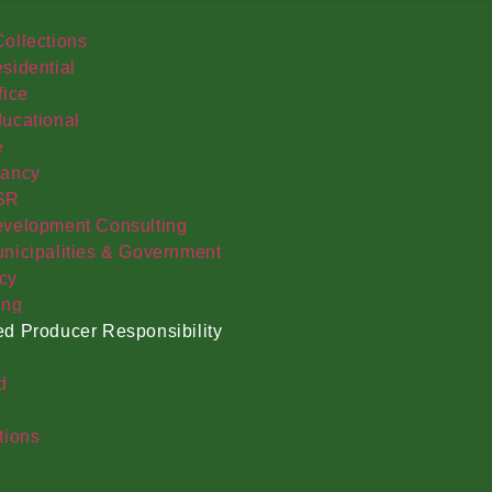
ollections
sidential
fice
ucational
e
tancy
SR
velopment Consulting
nicipalities & Government
cy
ing
d Producer Responsibility
d
tions