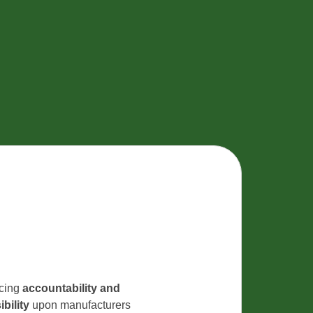
rcing
accountability and
bility
upon manufacturers