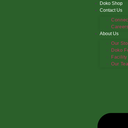
Doko Shop
Contact Us
Connec
Career
About Us
Our Sto
Doko F
Facility
Our Te