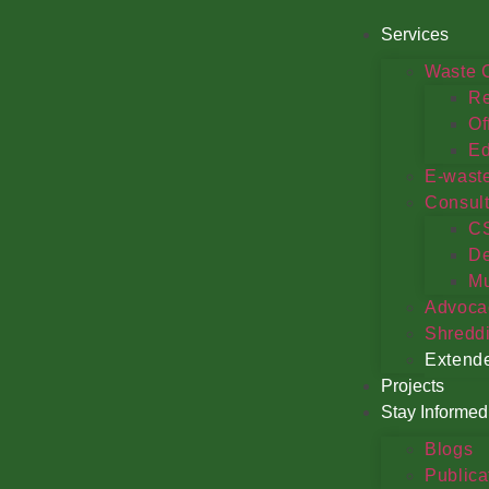
Services
Waste C
Re
Of
Ed
E-wast
Consul
C
De
Mu
Advoca
Shredd
Extende
Projects
Stay Informed
Blogs
Publica