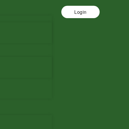
Login