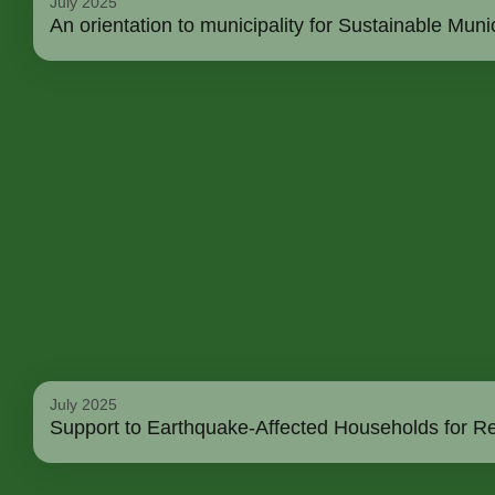
July 2025
An orientation to municipality for Sustainable M
July 2025
Support to Earthquake-Affected Households for Re