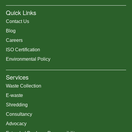
Quick Links
Contact Us
Blog
Careers
ISO Certification
Environmental Policy
Services
Waste Collection
E-waste
Shredding
Consultancy
Advocacy