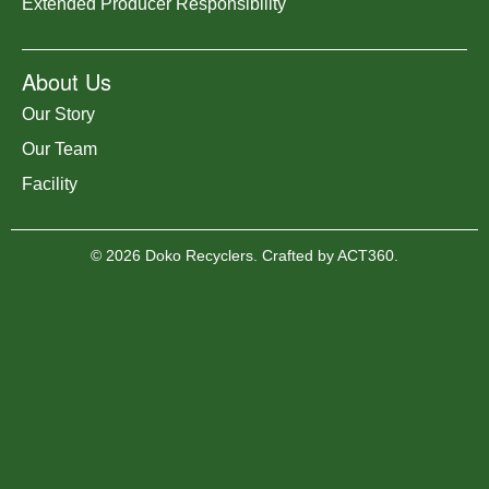
Extended Producer Responsibility
About Us
Our Story
Our Team
Facility
© 2026 Doko Recyclers. Crafted by
ACT360
.