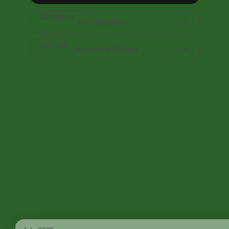
Category:
Sort by: