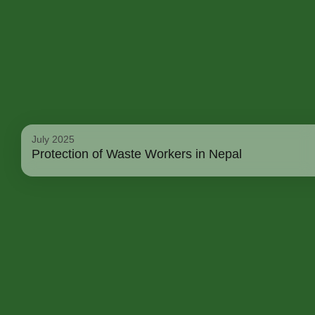
July 2025
Protection of Waste Workers in Nepal