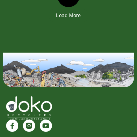
Load More