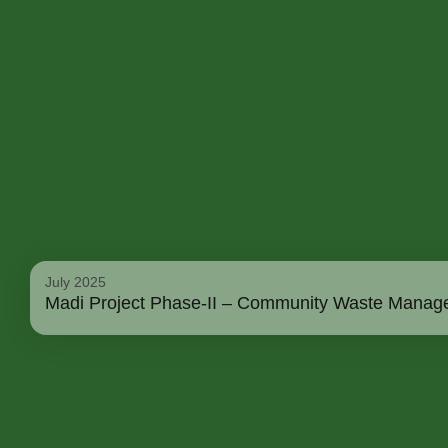
July 2025
Madi Project Phase-II – Community Waste Manage