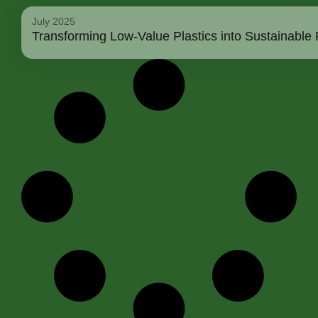
July 2025
Transforming Low-Value Plastics into Sustainable