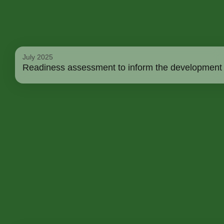
July 2025
Readiness assessment to inform the development a