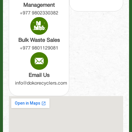
Management
+977 9802330382
Bulk Waste Sales
+977 9801129081
Email Us
info@dokorecyclers.com