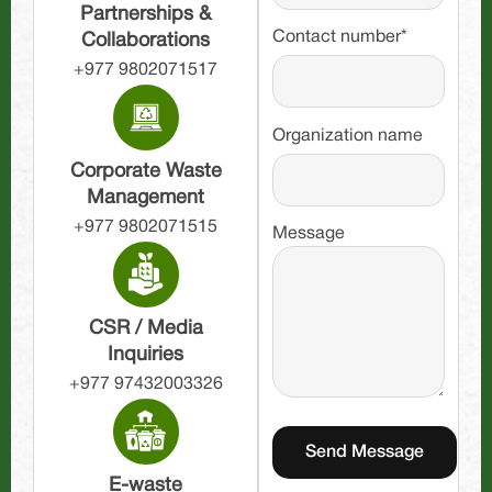
Partnerships &
Contact number*
Collaborations
+977 9802071517
Organization name
Corporate Waste
Management
+977 9802071515
Message
CSR / Media
Inquiries
+977 97432003326
E-waste