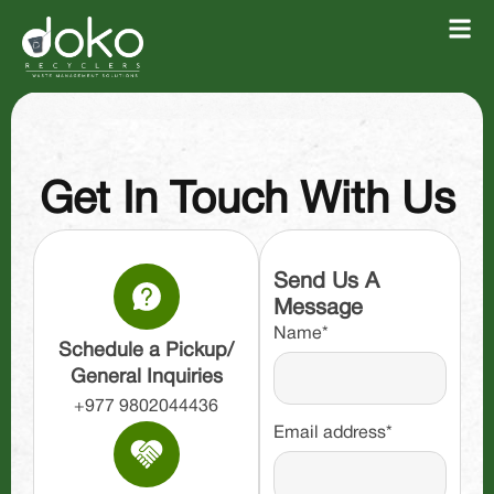
Get In Touch With Us
Send Us A
Message
Name*
Schedule a Pickup/
General Inquiries
+977 9802044436
Email address*