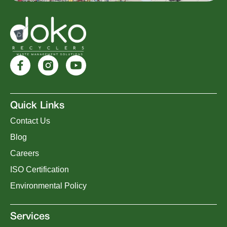
Quick Links
Contact Us
Blog
Careers
ISO Certification
Environmental Policy
Services