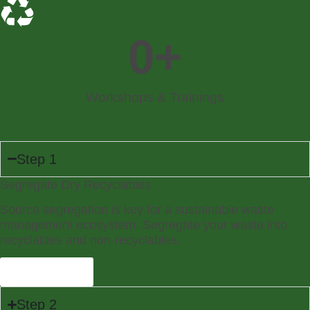
0
+
Workshops & Trainings
Step 1
Segregate Dry Recyclables
Source segregation is key for a sustainable waste
management ecosystem. Segregate your waste into
recyclables and non-recyclables.
Learn More
Step 2