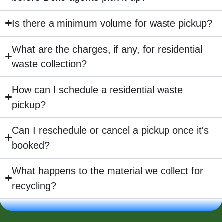
Is there a minimum volume for waste pickup?
What are the charges, if any, for residential
waste collection?
How can I schedule a residential waste
pickup?
Can I reschedule or cancel a pickup once it's
booked?
What happens to the material we collect for
recycling?