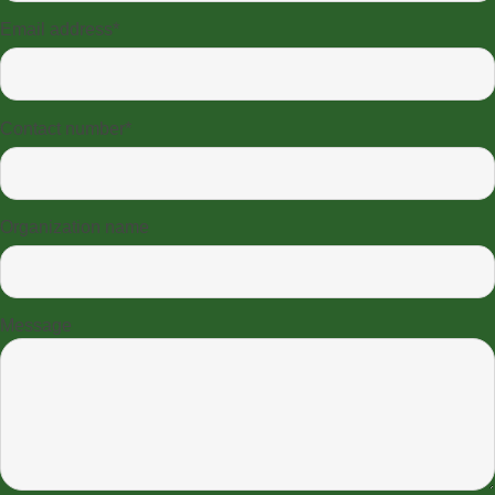
Email address*
Contact number*
Organization name
Message