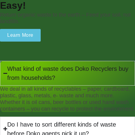
Easy!
Return organic waste to the earth – Feed your soil, not
landfills.
Learn More
What kind of waste does Doko Recyclers buy
from households?
We deal in all kinds of recyclables – paper, cardboard,
plastic, glass, metals, e- waste and much more.
Whether it is oil cans, beer bottles or used hand wash
containers – you can recycle to protect the environment.
Do I have to sort different kinds of waste
before Doko agents pick it up?