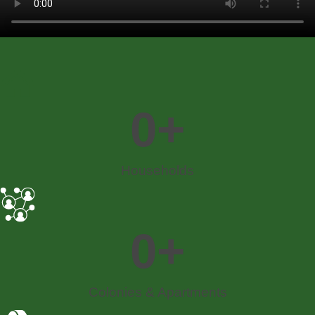
0
+
Households​
0
+
Colonies & Apartments