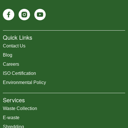
Quick Links
Contact Us
Blog
Careers
ISO Certification
Environmental Policy
Services
Waste Collection
E-waste
Shredding