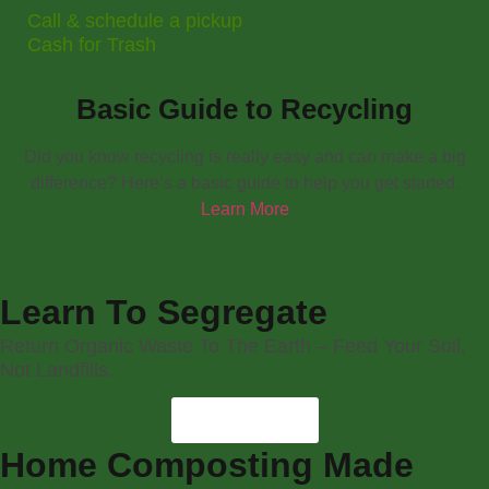
Call & schedule a pickup
Cash for Trash
Basic Guide to Recycling
Did you know recycling is really easy and can make a big
difference? Here’s a basic guide to help you get started.
Learn More
Learn To Segregate
Return Organic Waste To The Earth – Feed Your Soil,
Not Landfills.
Learn More
Home Composting Made