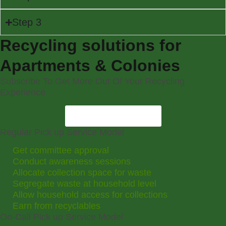
Step 3
Recycling solutions for
Apartments & Colonies
Subscribe To Get More Out Of Your Recycling
Experience
Become A Member
Regular Pick up Service Model
Get committee approval
Conduct awareness sessions
Allocate collection space for waste
Segregate waste at household level
Allow household access for collections
Earn from recyclables
On-Call Pick up Service Model