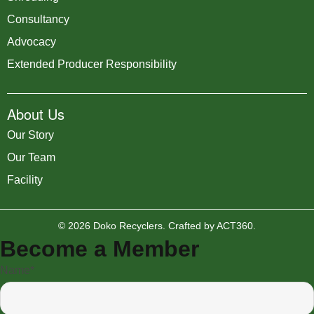
Consultancy
Advocacy
Extended Producer Responsibility
About Us
Our Story
Our Team
Facility
© 2026 Doko Recyclers. Crafted by
ACT360
.
Become a Member
Name*