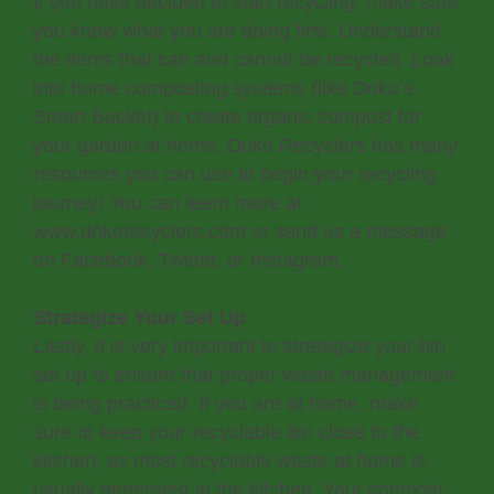
If you have decided to start recycling, make sure
you know what you are doing first. Understand
the items that can and cannot be recycled. Look
into home composting systems (like Doko’s
Smart Bucket) to create organic compost for
your garden at home. Doko Recyclers has many
resources you can use to begin your recycling
journey! You can learn more at
www.dokorecyclers.com or send us a message
on Facebook, Twitter, or Instagram.
Strategize Your Set Up
Lastly, it is very important to strategize your bin
set up to ensure that proper waste management
is being practiced. If you are at home, make
sure to keep your recyclable bin close to the
kitchen, as most recyclable waste at home is
usually generated in the kitchen. Your compost