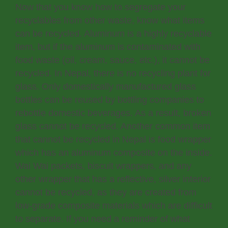
Now that you know how to segregate your
recyclables from other waste, know what items
can be recycled. Aluminum is a highly recyclable
item, but if the aluminum is contaminated with
food waste (oil, cream, sauce, etc.), it cannot be
recycled. In Nepal, there is no recycling plant for
glass. Only domestically manufactured glass
bottles can be reused by bottling companies to
rebottle domestic beverages. As a result, broken
glass cannot be recycled. Another common item
that cannot be recycled in Nepal is food wrapper
which has an aluminum composite on the inside.
Wai Wai packets, biscuit wrappers, and any
other wrapper that has a reflective, silver interior
cannot be recycled, as they are created from
low-grade composite materials which are difficult
to separate. If you need a reminder of what