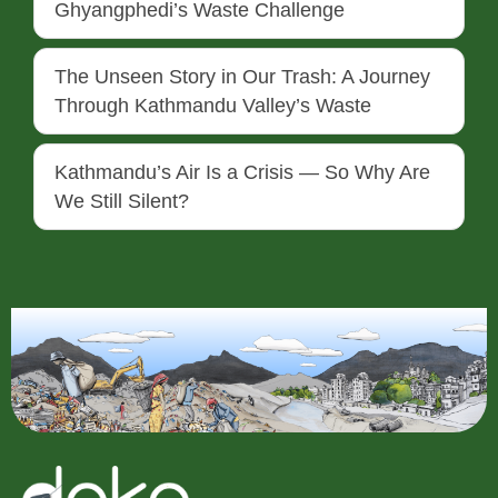
Ghyangphedi’s Waste Challenge
The Unseen Story in Our Trash: A Journey
Through Kathmandu Valley’s Waste
Kathmandu’s Air Is a Crisis — So Why Are
We Still Silent?