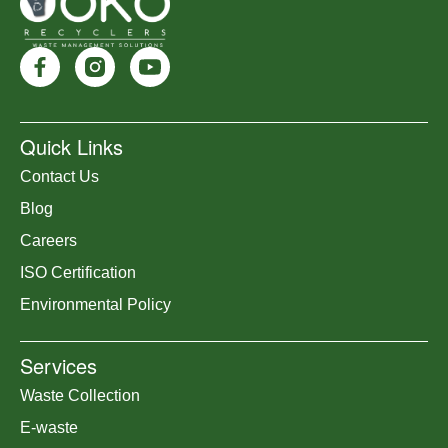
Quick Links
Contact Us
Blog
Careers
ISO Certification
Environmental Policy
Services
Waste Collection
E-waste