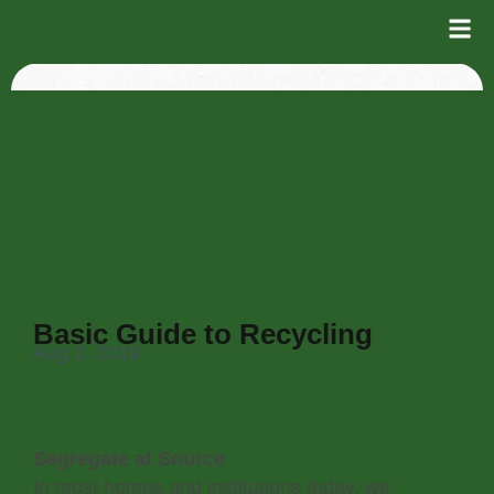
Basic Guide to Recycling
Aug 2, 2019
Segregate at Source
In most homes and institutions today, we