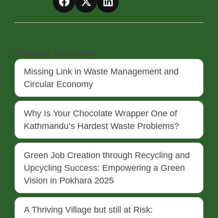
Popular Searches
Missing Link in Waste Management and
Circular Economy
Why Is Your Chocolate Wrapper One of
Kathmandu’s Hardest Waste Problems?
Green Job Creation through Recycling and
Upcycling Success: Empowering a Green
Vision in Pokhara 2025
A Thriving Village but still at Risk: