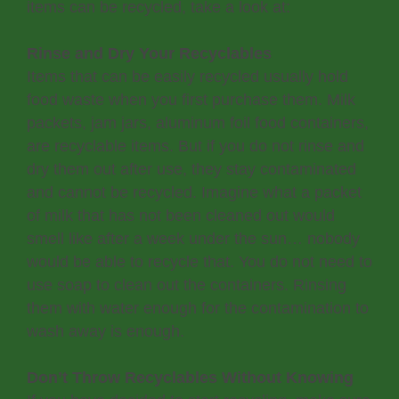
items can be recycled, take a look at:
Rinse and Dry Your Recyclables
Items that can be easily recycled usually hold
food waste when you first purchase them. Milk
packets, jam jars, aluminum foil food containers,
are recyclable items. But if you do not rinse and
dry them out after use, they stay contaminated
and cannot be recycled. Imagine what a packet
of milk that has not been cleaned out would
smell like after a week under the sun… nobody
would be able to recycle that. You do not need to
use soap to clean out the containers. Rinsing
them with water enough for the contamination to
wash away is enough.
Don’t Throw Recyclables Without Knowing