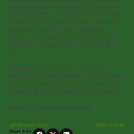
bin should also be accessible from the kitchen,
but not too close, due to the smell. At work, you
should set up recyclable bins where the most
amount of recyclable waste is generated.
Photocopy rooms/areas, break-rooms, under
desks are some areas where bins could be set
up.
Now that you have a basic guide to begin
managing your waste effectively, what’s holding
you up? Let’s begin recycling! If you need any
help with the process, make sure to contact us!
Courtesy of Roadrunner Recycling
PREVIOUS POST
NEXT POST
Share it on: