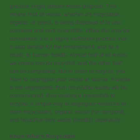
practice single-stream waste disposal. This
means that all waste, whether it’s recyclable,
organic, or reject, is being disposed of in one
container and sent to landfills. While this may be
convenient, it is a highly inefficient practice that
is also terrible for the environment, and as a
result, to human health. Almost half of all waste
we create can be recycled, and the other half
can be composted. But in order to recycle, you
have to segregate your waste at source. If waste
is not segregated, then recyclable waste will be
contaminated, thus making it impossible to
recycle. A simple way to segregate would be to
store recyclables, organic waste (for compost),
and reject/sanitary waste (landfill) separately.
Know What’s Recyclable