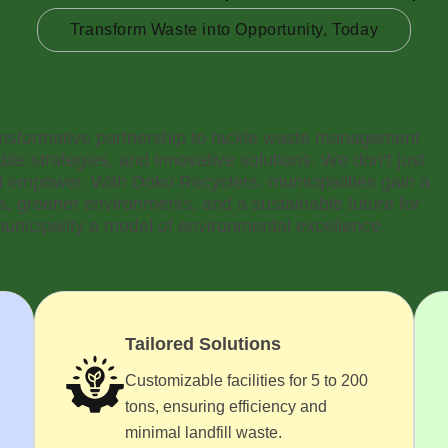
Transform Waste into Opportunity, Today
ransformative partnership to tackle waste management
ble strategies, and innovative solutions. We don’t just
empower. With Doko Recyclers, municipalities gain a
es, greener environments, and a sustainable future for
nicipality a model of environmental excellence.
Tailored Solutions
Customizable facilities for 5 to 200
tons, ensuring efficiency and
minimal landfill waste.