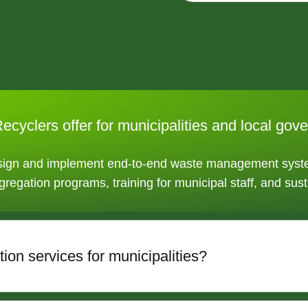
ecyclers offer for municipalities and local go
esign and implement end-to-end waste management syste
gregation programs, training for municipal staff, and sust
ion services for municipalities?