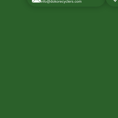
info@dokorecyclers.com