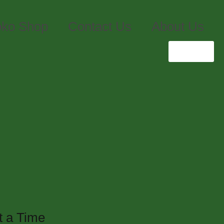
ko Shop
Contact Us
About Us
Login
Zero
t a Time