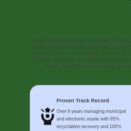
Doko Recyclers offers municipalities a t
challenges with proven expertise, sustaina
manage waste—we innovate, educate, and 
partner dedicated to creating cleaner citi
Nepal. Together, we can make your mu
Proven Track Record
Over 8 years managing municipal
and electronic waste with 95%
recyclables recovery and 100%