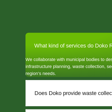
What kind of services do Doko R
We collaborate with municipal bodies to d
infrastructure planning, waste collection, se
region’s needs.
Does Doko provide waste collect