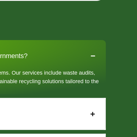
vernments?
ms. Our services include waste audits,
ainable recycling solutions tailored to the