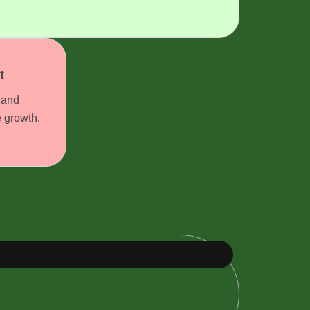
t
 and
e growth.