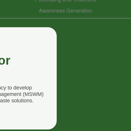
Awareness Generation
or
ncy to develop
Management (MSWM)
aste solutions.