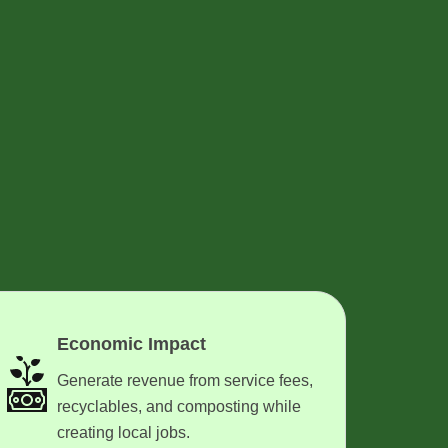
Economic Impact
Generate revenue from service fees,
recyclables, and composting while
creating local jobs.