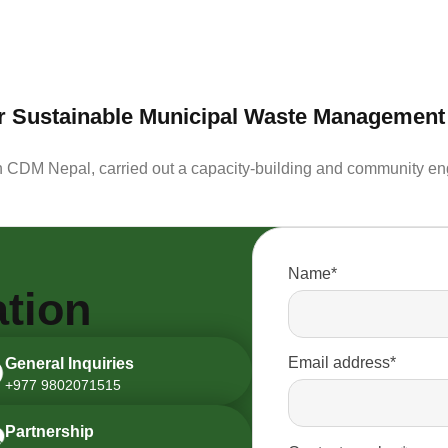
for Sustainable Municipal Waste Management
h CDM Nepal, carried out a capacity-building and community eng
Name*
tion
Email address*
General Inquiries
+977 9802071515
Partnership