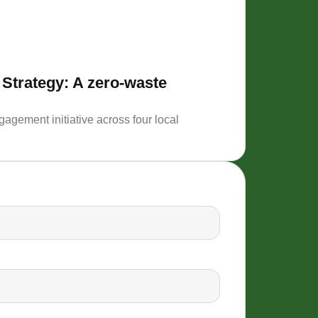
 Strategy: A zero-waste
Support 
Description
agement initiative across four local