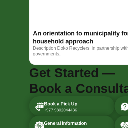
An orientation to municipality 
household approach
Description Doko Recyclers, in partnership wit
governments...
Get Started —
Book a Consulta
Book a Pick Up
+977 9802044436
General Information