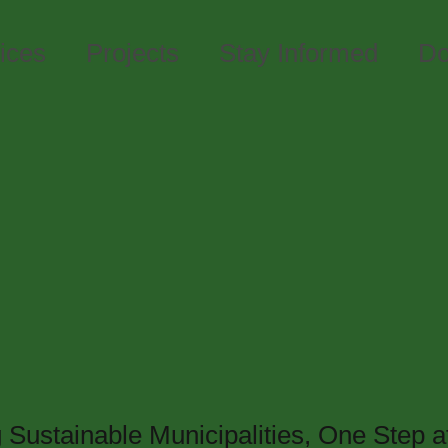
ices
Projects
Stay Informed
Do
Waste
g Sustainable Municipalities, One Step a