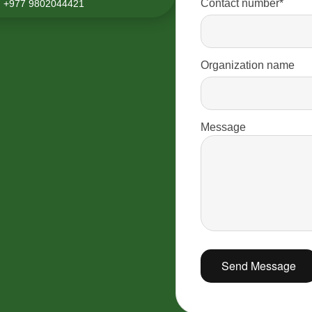
Contact number*
+977 9802044421
Organization name
Message