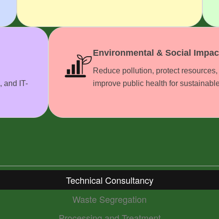
Environmental & Social Impac
Reduce pollution, protect resources,
, and IT-
improve public health for sustainabl
Technical Consultancy
Waste Segregation
Processing and Treatment