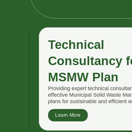
Technical
Consultancy f
MSMW Plan
Providing expert technical consulta
effective Municipal Solid Waste 
plans for sustainable and efficient w
Learn More