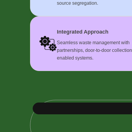
source segregation.
Integrated Approach
Seamless waste management with
partnerships, door-to-door collection
enabled systems.