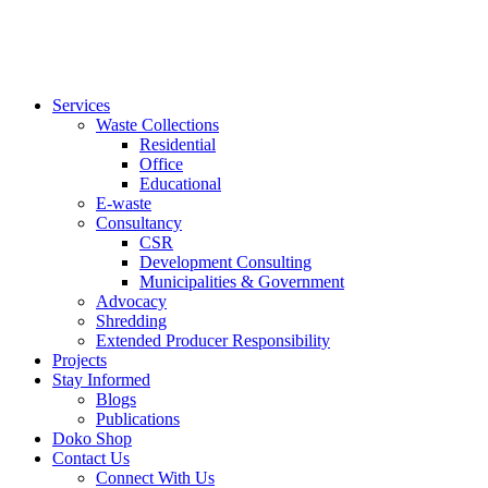
Services
Waste Collections
Residential
Office
Educational
E-waste
Consultancy
CSR
Development Consulting
Municipalities & Government
Advocacy
Shredding
Extended Producer Responsibility
Projects
Stay Informed
Blogs
Publications
Doko Shop
Contact Us
Connect With Us