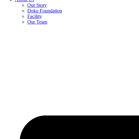
Our Story
Doko Foundation
Facility
Our Team