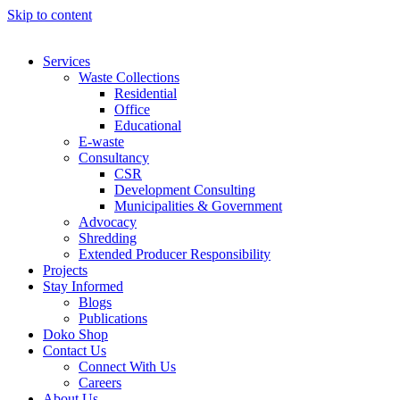
Skip to content
Services
Waste Collections
Residential
Office
Educational
E-waste
Consultancy
CSR
Development Consulting
Municipalities & Government
Advocacy
Shredding
Extended Producer Responsibility
Projects
Stay Informed
Blogs
Publications
Doko Shop
Contact Us
Connect With Us
Careers
About Us