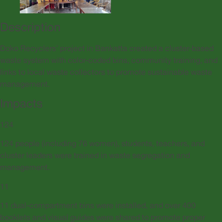
Description
Doko Recyclers’ project in Bankatta created a cluster-based
waste system with color-coded bins, community training, and
links to local waste collectors to promote sustainable waste
management.
Impacts
124
124 people (including 76 women), students, teachers, and
cluster leaders were trained in waste segregation and
management.
11
11 dual-compartment bins were installed, and over 400
booklets and visual guides were shared to promote proper