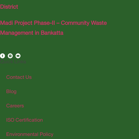
District
Madi Project Phase-II – Community Waste
Management in Bankatta
Quick Links
Contact Us
Blog
Careers
ISO Certification
Environmental Policy