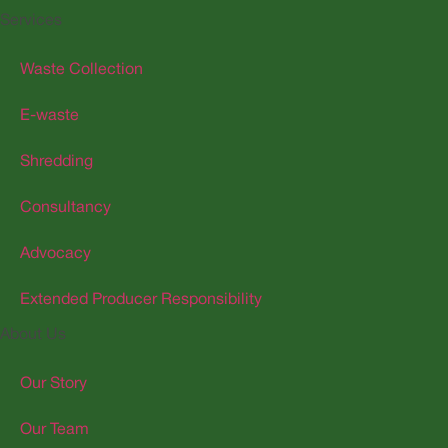
Services
Waste Collection
E-waste
Shredding
Consultancy
Advocacy
Extended Producer Responsibility
About Us
Our Story
Our Team