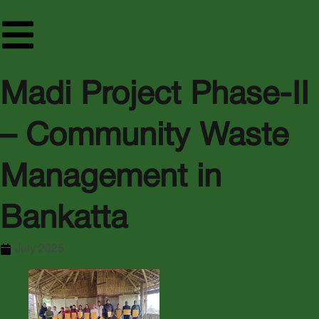
Madi Project Phase-II
– Community Waste
Management in
Bankatta
July 2025