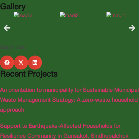
Gallery
Share it on:
Recent Projects
An orientation to municipality for Sustainable Municipal
Waste Management Strategy: A zero-waste household
approach
Support to Earthquake-Affected Households for
Resilience Community in Gunsakot, Sindhupalchok