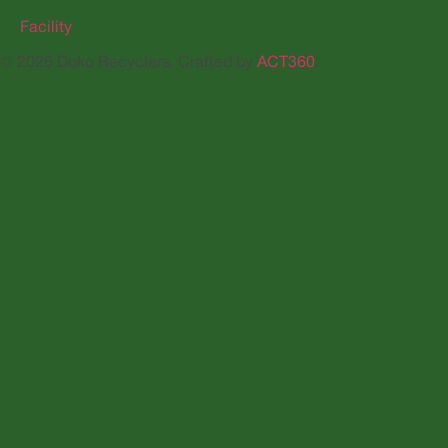
Facility
© 2026 Doko Recyclers. Crafted by
ACT360
.