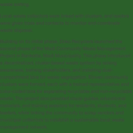
waste sorting.
Local waste collectors were linked with clusters, and leaders
were given tools and contacts to monitor and coordinate
waste disposal.
Building on its initial phase, Doko Recyclers launched the
second phase of the Madi Community Waste Management
Project in Bankatta, Madi Municipality. This phase introduced
a decentralized, cluster-based waste system by raising
awareness, training stakeholders, and installing dual-
compartment bins for waste segregation. Eleven community
clusters were formed, each with a trained representative and
color-coded bins for separating recyclable and non-recyclable
waste. The project also provided visual guides, educational
materials, and training sessions for residents, students, and
leaders, while linking the community to scrap vendors and
municipal collectors to establish a sustainable local waste
management network.