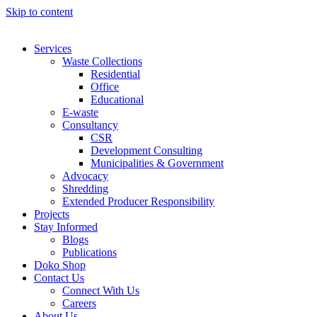
Skip to content
Services
Waste Collections
Residential
Office
Educational
E-waste
Consultancy
CSR
Development Consulting
Municipalities & Government
Advocacy
Shredding
Extended Producer Responsibility
Projects
Stay Informed
Blogs
Publications
Doko Shop
Contact Us
Connect With Us
Careers
About Us