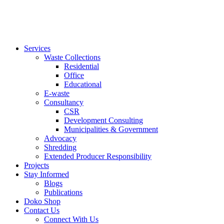
Services
Waste Collections
Residential
Office
Educational
E-waste
Consultancy
CSR
Development Consulting
Municipalities & Government
Advocacy
Shredding
Extended Producer Responsibility
Projects
Stay Informed
Blogs
Publications
Doko Shop
Contact Us
Connect With Us