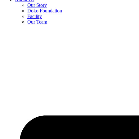
Our Story
Doko Foundation
Facility
Our Team