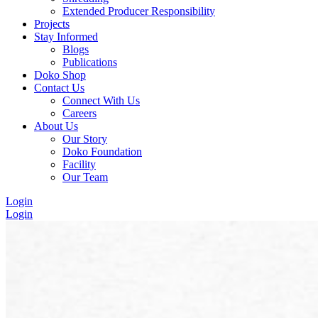
Extended Producer Responsibility
Projects
Stay Informed
Blogs
Publications
Doko Shop
Contact Us
Connect With Us
Careers
About Us
Our Story
Doko Foundation
Facility
Our Team
Login
Login