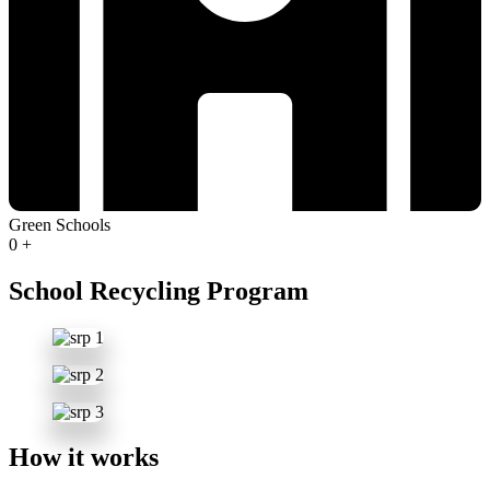
Green Schools
0
+
School Recycling Program
How it works