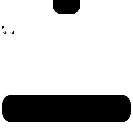
Step 4