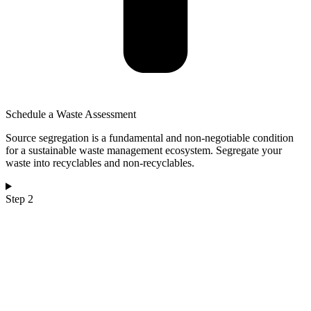
Schedule a Waste Assessment
Source segregation is a fundamental and non-negotiable condition
for a sustainable waste management ecosystem. Segregate your
waste into recyclables and non-recyclables.
Step 2