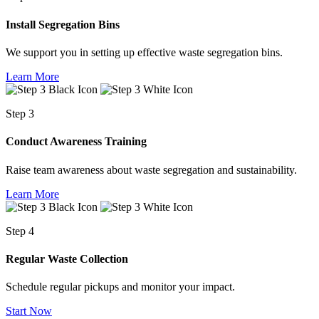
Install Segregation Bins
We support you in setting up effective waste segregation bins.
Learn More
Step 3
Conduct Awareness Training
Raise team awareness about waste segregation and sustainability.
Learn More
Step 4
Regular Waste Collection
Schedule regular pickups and monitor your impact.
Start Now