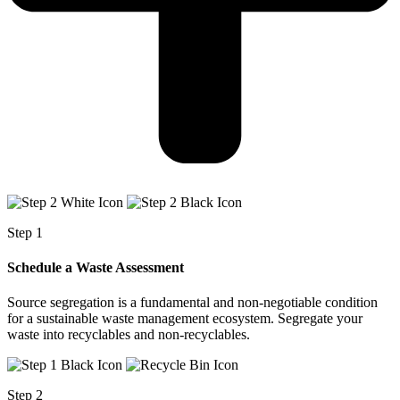
Step 1
Schedule a Waste Assessment
Source segregation is a fundamental and non-negotiable condition
for a sustainable waste management ecosystem. Segregate your
waste into recyclables and non-recyclables.
Step 2