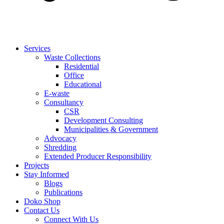
Services
Waste Collections
Residential
Office
Educational
E-waste
Consultancy
CSR
Development Consulting
Municipalities & Government
Advocacy
Shredding
Extended Producer Responsibility
Projects
Stay Informed
Blogs
Publications
Doko Shop
Contact Us
Connect With Us