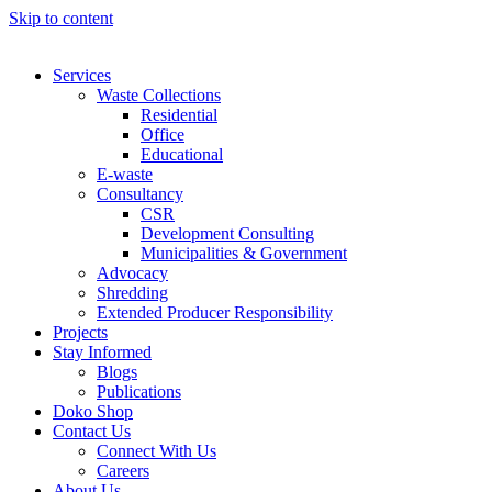
Skip to content
Services
Waste Collections
Residential
Office
Educational
E-waste
Consultancy
CSR
Development Consulting
Municipalities & Government
Advocacy
Shredding
Extended Producer Responsibility
Projects
Stay Informed
Blogs
Publications
Doko Shop
Contact Us
Connect With Us
Careers
About Us