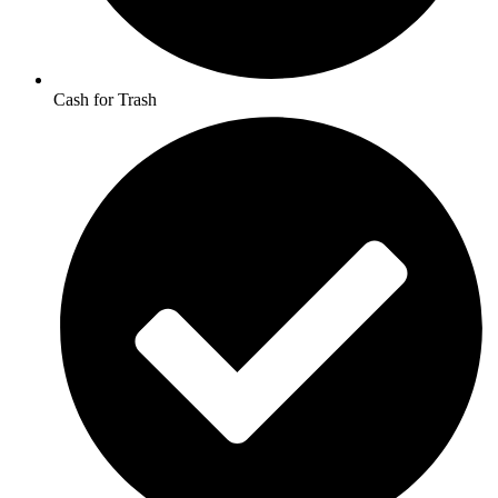
Cash for Trash