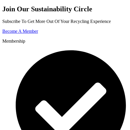
Join Our Sustainability Circle
Subscribe To Get More Out Of Your Recycling Experience
Become A Member
Membership