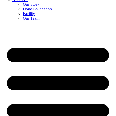
Our Story
Doko Foundation
Facility
Our Team