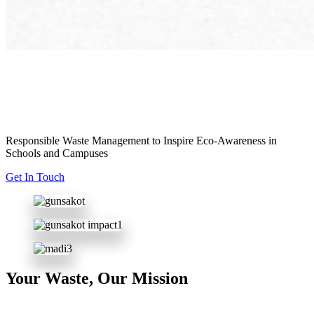
Empowering
Responsible Waste Management to Inspire Eco-Awareness in
Schools and Campuses
Get In Touch
Your Waste, Our Mission