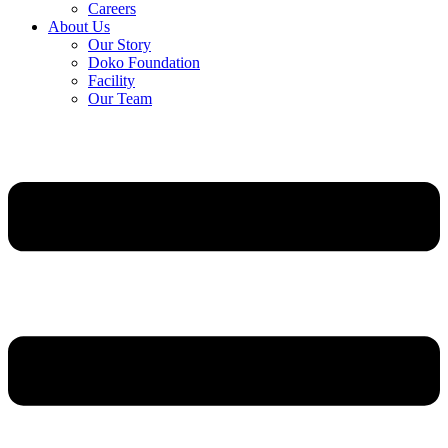
Careers
About Us
Our Story
Doko Foundation
Facility
Our Team