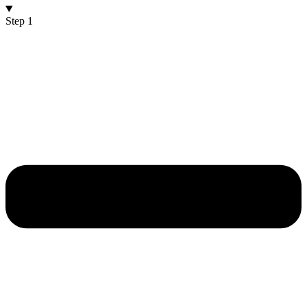
Step 1