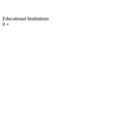
Educational Institutions
0
+