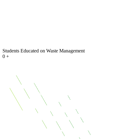
Students Educated on Waste Management
0
+