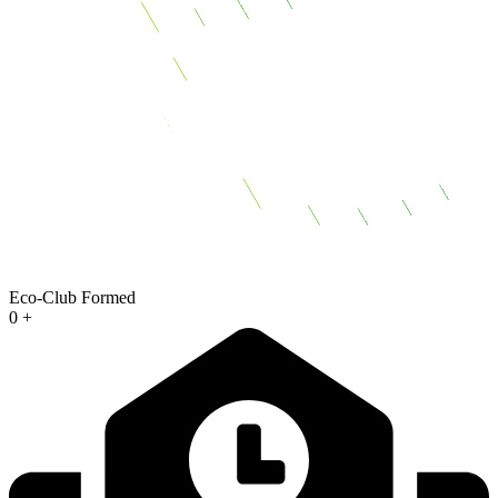
Eco-Club Formed
0
+