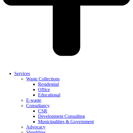
Services
Waste Collections
Residential
Office
Educational
E-waste
Consultancy
CSR
Development Consulting
Municipalities & Government
Advocacy
Shredding