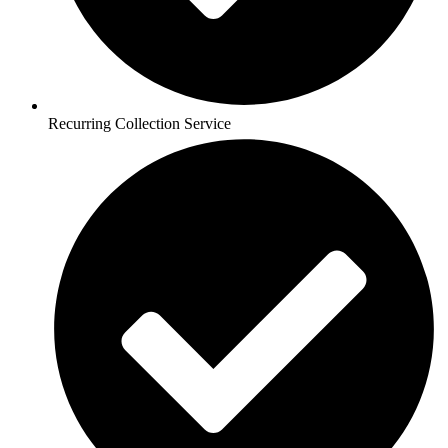
Recurring Collection Service