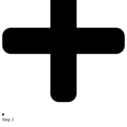
Step 3