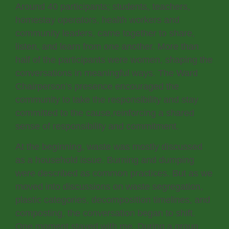
Around 40 participants; students, teachers,
homestay operators, health workers and
community leaders, came together to share,
listen, and learn from one another. More than
half of the participants were women, shaping the
conversations in meaningful ways. The Ward
Chairperson’s presence encouraged the
community to take the responsibility and stay
committed to the cause,reinforcing a shared
sense of responsibility and commitment.
At the beginning, waste was mostly discussed
as a household issue. Burning and dumping
were described as common practices. But as we
moved into discussions on waste segregation,
plastic categories, decomposition timelines, and
composting, the conversation began to shift.
One moment stayed with me. During a group