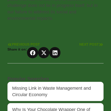
challenge does not lie in progress itself, but in
our failure to address its social and
environmental impacts.
PREVIOUS POST
NEXT POST
Share it on:
Popular Searches
Missing Link in Waste Management and
Circular Economy
Why Is Your Chocolate Wrapper One of