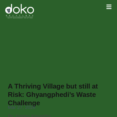
A Thriving Village but still at
Risk: Ghyangphedi’s Waste
Challenge
Mar 27, 2026
By Janney Kayastha