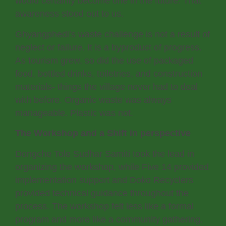
would certainly become one in the future. That
awareness stood out to us.
Ghyangphedi’s waste challenge is not a result of
neglect or failure. It is a byproduct of progress.
As tourism grew, so did the use of packaged
food, bottled drinks, toiletries, and construction
materials- things the village never had to deal
with before. Organic waste was always
manageable. Plastic was not.
The Workshop and a Shift in perspective
Dongche Tole Sudhar Samiti took the lead in
organizing the workshop, while Five 14 provided
implementation support and Doko Recyclers
provided technical guidance throughout the
process. The workshop felt less like a formal
program and more like a community gathering.