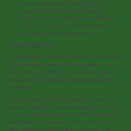
And, most importantly, keeping the
conversation alive beyond a single
workshop, which will reinforce awareness
and encourage long-term behavioral
change in waste management.
A Final Reflection
As a facilitator, I often wonder what truly remains
after a workshop ends. In Ghyangphedi, I left
with cautious optimism – there seems to be a
willingness and potential to adopt sustainable
practices.
This is a village that has already overcome far
greater challenges. Waste management here is
not just about cleanliness, it is about protecting
livelihoods, ecosystems, and the future of a
place that has worked hard to succeed. The