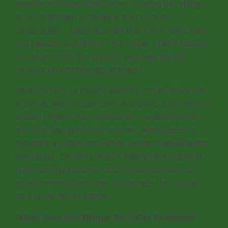
popular trekking destination, placing the village
at an important ecological and cultural
crossroads. I later learned that there have been
red pandas sightings in this area. At first glance,
this didn’t look like a place with any kind of
serious environmental problem.
Tourism here is clearly working, homestays are
growing, livelihoods have improved, and there is
visible pride in the community’s achievements.
Yet, this was precisely why we were there, to
facilitate a community level waste management
workshop. On the surface, everything seemed
fine, but rapid tourism and modernization are
quietly introducing new challenges the village
had never faced before.
When Success Brings Invisible Problems