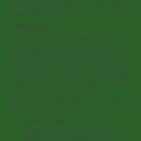
homestays influence both tourists and neighbors
through daily practice.
Looking Ahead:
The community inspired me the most by
showing eagerness to take action early and
actively committing to positive change. People
didn’t see waste as, “someone else’s problem,”
or something to worry about later. They wanted
to take steps now- before the problem becomes
visible, unmanageable, and harmful.
From a practical perspective, the path forward is
clear:
Segregating waste at the source into
categories so that resources can be
recovered and decomposition can be