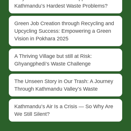
Kathmandu’s Hardest Waste Problems?
Green Job Creation through Recycling and
Upcycling Success: Empowering a Green
Vision in Pokhara 2025
A Thriving Village but still at Risk:
Ghyangphedi’s Waste Challenge
The Unseen Story in Our Trash: A Journey
Through Kathmandu Valley’s Waste
Kathmandu’s Air Is a Crisis — So Why Are
We Still Silent?