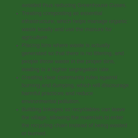
avoided thus reducing Greenhouse Gases.
Treating composting as essential
infrastructure, which helps manage organic
waste locally and use the manure for
agriculture.
Placing bins where waste is actually
generated so that there is no littering, and
people throw waste in the proper bins,
leading to a higher segregation rate.
Creating clear community rules against
burning and dumping, which will discourage
harmful practices and reduce
environmental pollution.
Building linkages so recyclables can leave
the village, allowing the materials to enter
the recycling chain instead of being wasted
or burned.