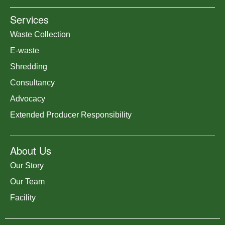
Services
Waste Collection
E-waste
Shredding
Consultancy
Advocacy
Extended Producer Responsibility
About Us
Our Story
Our Team
Facility