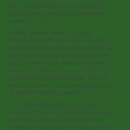
items. If communities aren’t supported to
manage those changes, their hard-earned
progress is put at risk.
Second, mindset matters more than
infrastructure. Collection vehicles, landfills,
material recovery facilities and other external
systems are pointless until communities are
clear on what and how their waste can be
managed locally and what cannot. This can
impact both consumption choices and how
waste is managed from the beginning, both at
an individual and household level.
Third, real change comes from within the
community. The most promising change agents
weren’t outsiders, they were schools and
homestays. Students take lessons home and