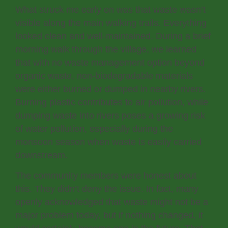
What struck me early on was that waste wasn’t
visible along the main walking trails. Everything
looked clean and well-maintained. During a brief
morning walk through the village, we learned
that with no waste management option beyond
organic waste, non-biodegradable materials
were either burned or dumped in nearby rivers.
Burning plastic contributes to air pollution, while
dumping waste into rivers poses a growing risk
of water pollution, especially during the
monsoon season when waste is easily carried
downstream.
The community members were honest about
this. They didn’t deny the issue. In fact, many
openly acknowledged that waste might not be a
major problem today, but if nothing changed, it