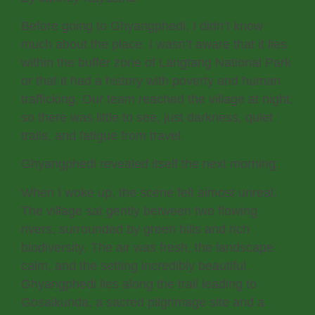
Before going to Ghyangphedi, I didn’t know
much about the place. I wasn’t aware that it lies
within the buffer zone of Langtang National Park
or that it had a history with poverty and human
trafficking. Our team reached the village at night,
so there was little to see, just darkness, quiet
trails, and fatigue from travel.
Ghyangphedi revealed itself the next morning.
When I woke up, the scene felt almost unreal.
The village sat gently between two flowing
rivers, surrounded by green hills and rich
biodiversity. The air was fresh, the landscape
calm, and the setting incredibly beautiful.
Ghyangphedi lies along the trail leading to
Gosaikunda, a sacred pilgrimage site and a