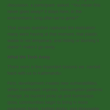
discussion, a participant asked, “You mean this
never goes away? It stays here, in the
environment, long after we’re gone?”
That simple question captured the realization
many were having at that moment, that plastic
waste is not temporary, and hiding or burning it
doesn’t make it go away.
What We Took Away
There were a few important lessons we carried
back with us to Kathmandu:
First, development creates new vulnerabilities.
When livelihoods improve, consumption patterns
change. As tourism picks up and homestays
grow, communities begin to bring in more
packaged foods, bottled drinks, and disposable