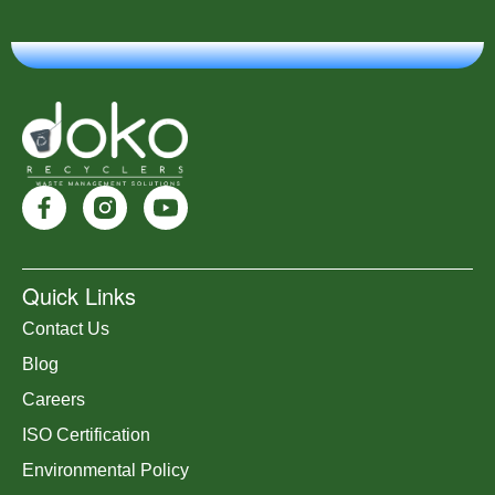
Quick Links
Contact Us
Blog
Careers
ISO Certification
Environmental Policy