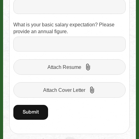
What is your basic salary expectation? Please
provide an annual figure.
Attach Resume
Attach Cover Letter