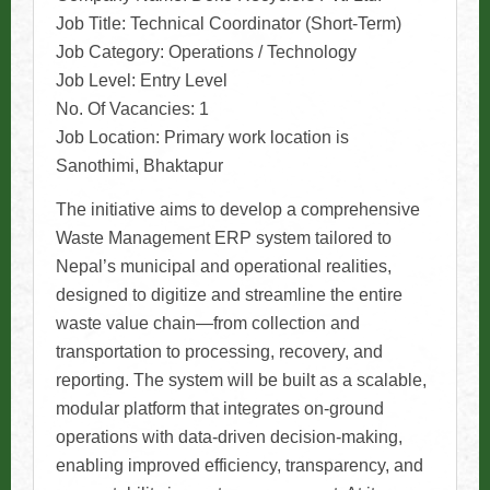
Job Title: Technical Coordinator (Short-Term)
Job Category: Operations / Technology
Job Level: Entry Level
No. Of Vacancies: 1
Job Location: Primary work location is
Sanothimi, Bhaktapur
The initiative aims to develop a comprehensive
Waste Management ERP system tailored to
Nepal’s municipal and operational realities,
designed to digitize and streamline the entire
waste value chain—from collection and
transportation to processing, recovery, and
reporting. The system will be built as a scalable,
modular platform that integrates on-ground
operations with data-driven decision-making,
enabling improved efficiency, transparency, and