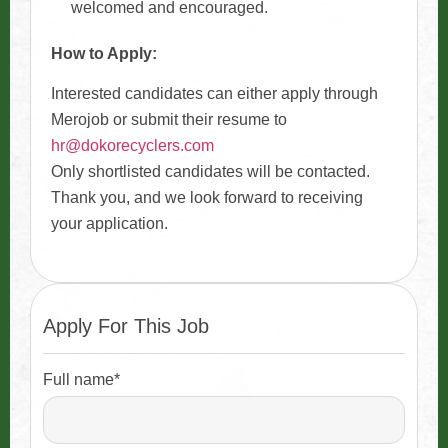
welcomed and encouraged.
How to Apply:
Interested candidates can either apply through
Merojob or submit their resume to
hr@dokorecyclers.com
Only shortlisted candidates will be contacted.
Thank you, and we look forward to receiving
your application.
Apply For This Job
Full name*