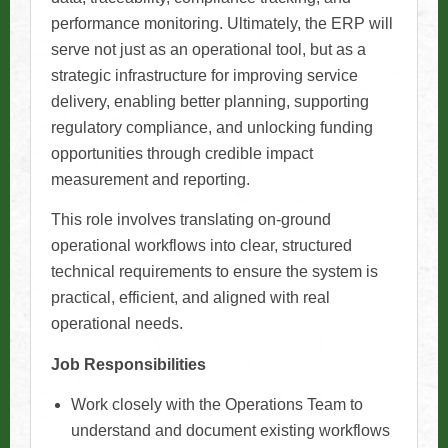
performance monitoring. Ultimately, the ERP will
serve not just as an operational tool, but as a
strategic infrastructure for improving service
delivery, enabling better planning, supporting
regulatory compliance, and unlocking funding
opportunities through credible impact
measurement and reporting.
This role involves translating on-ground
operational workflows into clear, structured
technical requirements to ensure the system is
practical, efficient, and aligned with real
operational needs.
Job Responsibilities
Work closely with the Operations Team to
understand and document existing workflows