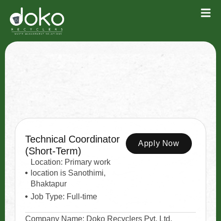
Technical Coordinator
Apply Now
(Short-Term)
Location: Primary work
location is Sanothimi,
Bhaktapur
Job Type: Full-time
Company Name: Doko Recyclers Pvt. Ltd.