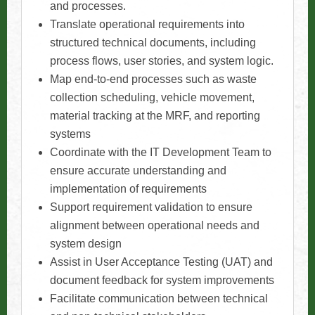
and processes.
Translate operational requirements into
structured technical documents, including
process flows, user stories, and system logic.
Map end-to-end processes such as waste
collection scheduling, vehicle movement,
material tracking at the MRF, and reporting
systems
Coordinate with the IT Development Team to
ensure accurate understanding and
implementation of requirements
Support requirement validation to ensure
alignment between operational needs and
system design
Assist in User Acceptance Testing (UAT) and
document feedback for system improvements
Facilitate communication between technical