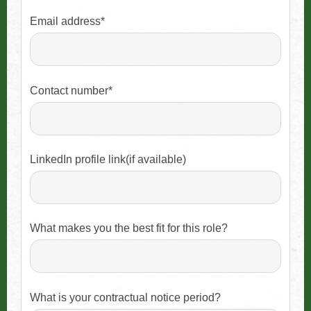
Email address*
Contact number*
LinkedIn profile link(if available)
What makes you the best fit for this role?
What is your contractual notice period?