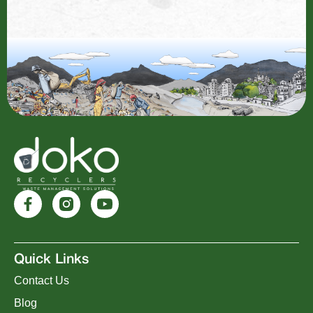
Quick Links
Contact Us
Blog