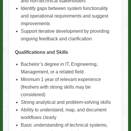
and non-technical stakeholders
Identify gaps between system functionality
and operational requirements and suggest
improvements
Support iterative development by providing
ongoing feedback and clarification
Qualifications and Skills
Bachelor’s degree in IT, Engineering,
Management, or a related field
Minimum 1 year of relevant experience
(freshers with strong skills may be
considered)
Strong analytical and problem-solving skills
Ability to understand, map, and document
workflows clearly
Basic understanding of technical systems,