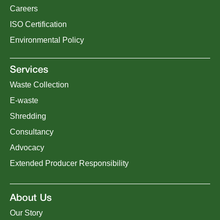
Careers
ISO Certification
Environmental Policy
Services
Waste Collection
E-waste
Shredding
Consultancy
Advocacy
Extended Producer Responsibility
About Us
Our Story