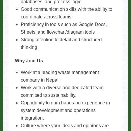
databases, and process logic
Good communication skills with the ability to
coordinate across teams
Proficiency in tools such as Google Docs,
Sheets, and flowchart/diagram tools
Strong attention to detail and structured
thinking
Why Join Us
Work at a leading waste management
company in Nepal.
Work with a diverse and dedicated team
committed to sustainability.
Opportunity to gain hands-on experience in
system development and operations
integration.
Culture where your ideas and opinions are