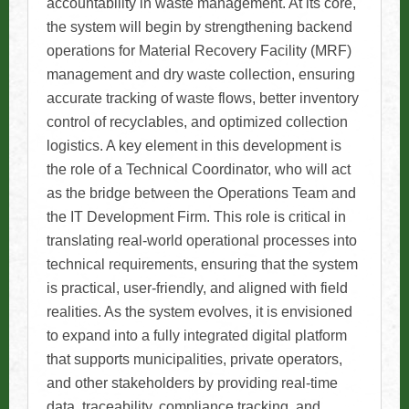
accountability in waste management. At its core,
the system will begin by strengthening backend
operations for Material Recovery Facility (MRF)
management and dry waste collection, ensuring
accurate tracking of waste flows, better inventory
control of recyclables, and optimized collection
logistics. A key element in this development is
the role of a Technical Coordinator, who will act
as the bridge between the Operations Team and
the IT Development Firm. This role is critical in
translating real-world operational processes into
technical requirements, ensuring that the system
is practical, user-friendly, and aligned with field
realities. As the system evolves, it is envisioned
to expand into a fully integrated digital platform
that supports municipalities, private operators,
and other stakeholders by providing real-time
data, traceability, compliance tracking, and