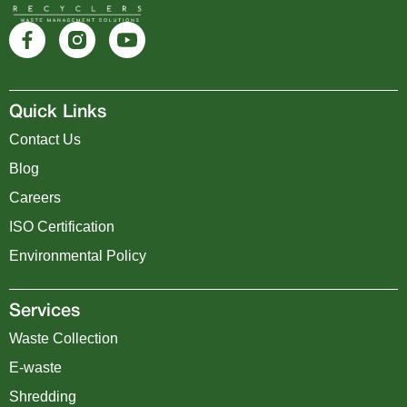
Quick Links
Contact Us
Blog
Careers
ISO Certification
Environmental Policy
Services
Waste Collection
E-waste
Shredding