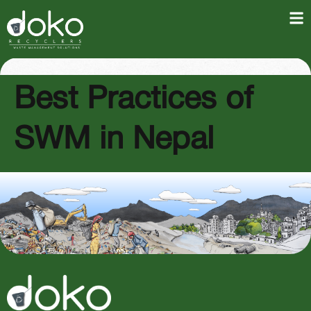
Best Practices of
SWM in Nepal