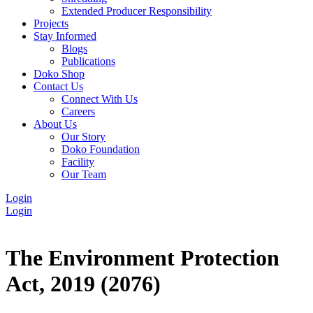
Extended Producer Responsibility
Projects
Stay Informed
Blogs
Publications
Doko Shop
Contact Us
Connect With Us
Careers
About Us
Our Story
Doko Foundation
Facility
Our Team
Login
Login
The Environment Protection
Act, 2019 (2076)