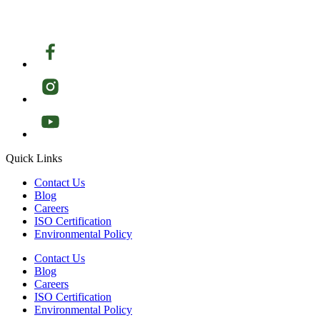
Quick Links
Contact Us
Blog
Careers
ISO Certification
Environmental Policy
Contact Us
Blog
Careers
ISO Certification
Environmental Policy