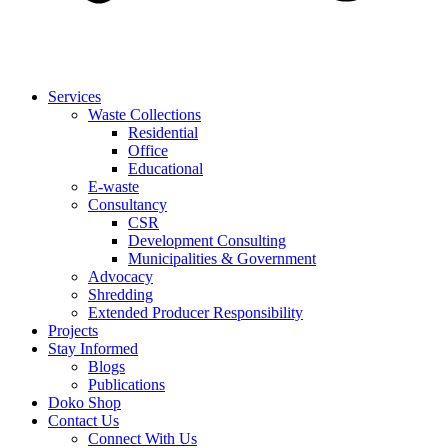
Services
Waste Collections
Residential
Office
Educational
E-waste
Consultancy
CSR
Development Consulting
Municipalities & Government
Advocacy
Shredding
Extended Producer Responsibility
Projects
Stay Informed
Blogs
Publications
Doko Shop
Contact Us
Connect With Us