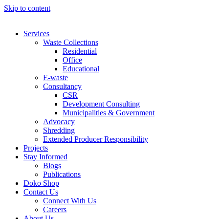
Skip to content
Services
Waste Collections
Residential
Office
Educational
E-waste
Consultancy
CSR
Development Consulting
Municipalities & Government
Advocacy
Shredding
Extended Producer Responsibility
Projects
Stay Informed
Blogs
Publications
Doko Shop
Contact Us
Connect With Us
Careers
About Us