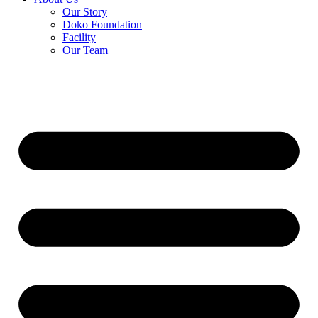
Our Story
Doko Foundation
Facility
Our Team