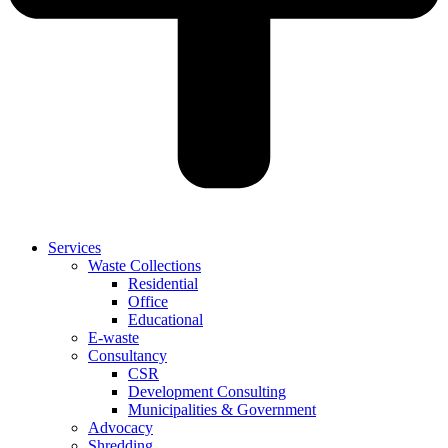
Services
Waste Collections
Residential
Office
Educational
E-waste
Consultancy
CSR
Development Consulting
Municipalities & Government
Advocacy
Shredding