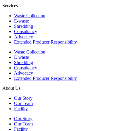
Services
Waste Collection
E-waste
Shredding
Consultancy
Advocacy
Extended Producer Responsibility
Waste Collection
E-waste
Shredding
Consultancy
Advocacy
Extended Producer Responsibility
About Us
Our Story
Our Team
Facility
Our Story
Our Team
Facility