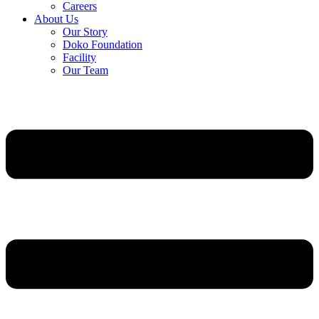
Careers
About Us
Our Story
Doko Foundation
Facility
Our Team