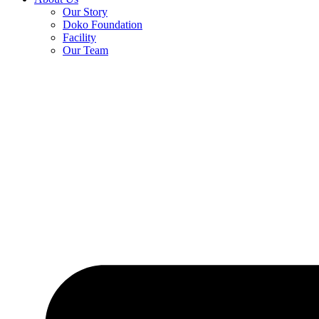
Our Story
Doko Foundation
Facility
Our Team