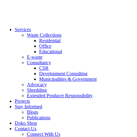
Services
Waste Collections
Residential
Office
Educational
E-waste
Consultancy
CSR
Development Consulting
Municipalities & Government
Advocacy
Shredding
Extended Producer Responsibility
Projects
Stay Informed
Blogs
Publications
Doko Shop
Contact Us
Connect With Us