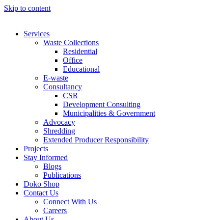
Skip to content
Services
Waste Collections
Residential
Office
Educational
E-waste
Consultancy
CSR
Development Consulting
Municipalities & Government
Advocacy
Shredding
Extended Producer Responsibility
Projects
Stay Informed
Blogs
Publications
Doko Shop
Contact Us
Connect With Us
Careers
About Us