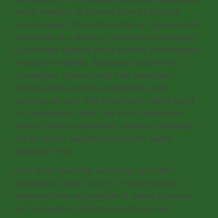
which featured 36 schools from 12 districts
across Nepal. The schools had to organize and
participate in a series of awareness campaigns
to advocate against illegal burning and dumping
of waste in landfills. Along with awareness
campaigns, students and their respective
communities practiced segregation and
recycling as well. The winner and runner-up of
the competition, New Star-Pole School and
Shristi School respectively, received monetary
aid for school supplies and proper waste
collection bins.
During the awarding ceremony, our Chief
Operations Officer (COO), Pankaj Panjiyar
explained how segregation of waste at source
and composting at home would save an