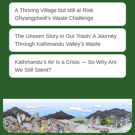
A Thriving Village but still at Risk:
Ghyangphedi’s Waste Challenge
The Unseen Story in Our Trash: A Journey
Through Kathmandu Valley’s Waste
Kathmandu’s Air Is a Crisis — So Why Are
We Still Silent?