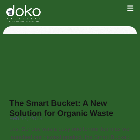
The Smart Bucket: A New
Solution for Organic Waste
Feb 17, 2019
Last Sunday was a busy one for our team as we
launched our newest product, the Smart Bucket: