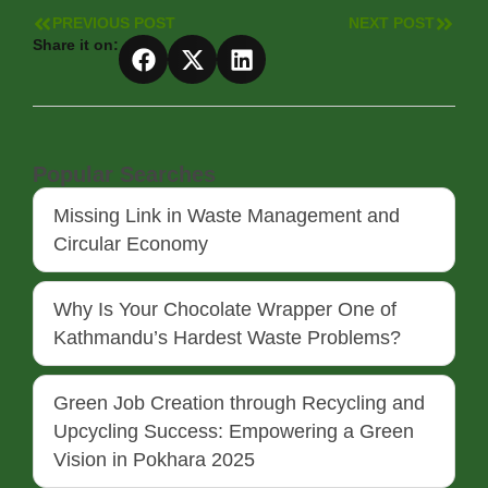
PREVIOUS POST
NEXT POST
Share it on:
Popular Searches
Missing Link in Waste Management and
Circular Economy
Why Is Your Chocolate Wrapper One of
Kathmandu’s Hardest Waste Problems?
Green Job Creation through Recycling and
Upcycling Success: Empowering a Green
Vision in Pokhara 2025