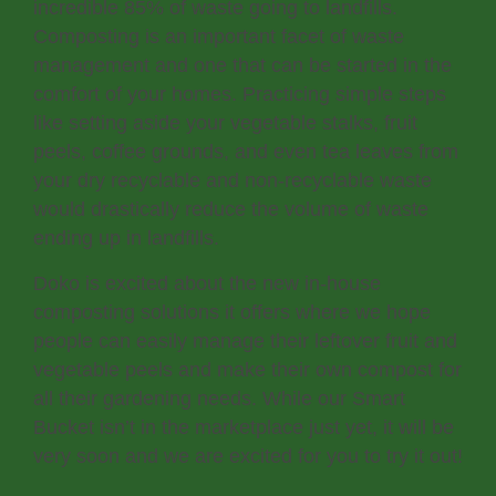
incredible 85% of waste going to landfills.
Composting is an important facet of waste
management and one that can be started in the
comfort of your homes. Practicing simple steps
like setting aside your vegetable stalks, fruit
peels, coffee grounds, and even tea leaves from
your dry recyclable and non-recyclable waste
would drastically reduce the volume of waste
ending up in landfills.
Doko is excited about the new in-house
composting solutions it offers where we hope
people can easily manage their leftover fruit and
vegetable peels and make their own compost for
all their gardening needs. While our Smart
Bucket isn’t in the marketplace just yet, it will be
very soon and we are excited for you to try it out!