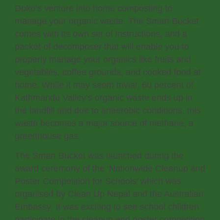
Doko’s venture into home composting to
manage your organic waste. The Smart Bucket
comes with its own set of instructions, and a
packet of decomposer that will enable you to
properly manage your organics like fruits and
vegetables, coffee grounds, and cooked food at
home. While it may seem trivial, 60 percent of
Kathmandu Valley’s organic waste ends up in
the landfill and due to anaerobic conditions, this
waste becomes a major source of methane, a
greenhouse gas.
The Smart Bucket was launched during the
award ceremony of the ‘Nationwide Cleanup and
Poster Competition for Schools’ which was
organised by Clean Up Nepal and the Australian
Embassy. It was exciting to see school children
participate in the cleanup and poster competition