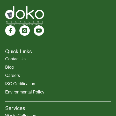
Quick Links
Contact Us
Blog
Careers
ISO Certification
Environmental Policy
Services
Waste Collection