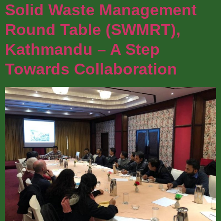
Solid Waste Management
Round Table (SWMRT),
Kathmandu – A Step
Towards Collaboration