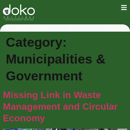
Category:
Municipalities &
Government
Missing Link in Waste
Management and Circular
Economy