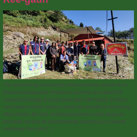
The world being increasingly interconnected, people from
diverse backgrounds embark on journeys to explore the
untouched beauty of rural landscapes like Nepal. In these
rural havens of the country, where the warmth of community
often thrives, the lack of infrastructure for waste disposal
becomes not just an environmental concern but a shared
challenge that calls […]