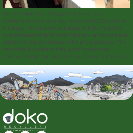
The first Solid Waste Management Round Table
(SWMRT) was held on Friday, November 30 2018 at Hotel
Himalaya. This meeting was initiated by Doko Recyclers
and moderated by Mr. BhushanTuladhar – an environmental
activist with over two decades of industry experience. This
round table is an effort to bring waste management
stakeholders together and facilitate a common platform […]