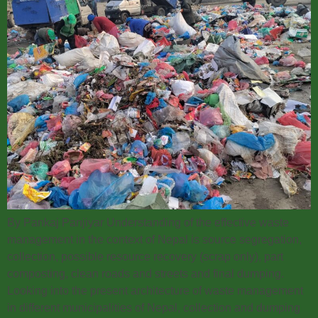
By Pankaj Panjiyar Understanding of the effective waste
management in the context of Nepal is source segregation,
collection, possible resource recovery (scrap only), part
composting, clean roads and streets and final dumping.
Looking into the present architecture of waste management
in different municipalities of Nepal, collection and dumping