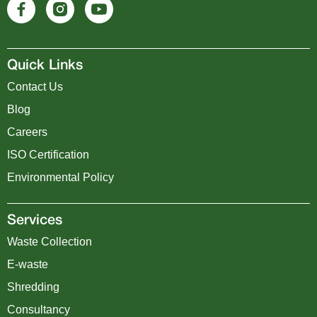
Quick Links
Contact Us
Blog
Careers
ISO Certification
Environmental Policy
Services
Waste Collection
E-waste
Shredding
Consultancy