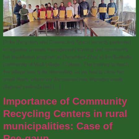
Doko Recyclers and Connecting Space recently partnered
to organise a waste management training and community
bin installation program on December 22nd at the Bankatta
community of Madi village, Chitwan. The journey to reach
the village was quite interesting, as we had to cross two
small rivers, where we discovered how improper waste
disposal methods had […]
Importance of Community
Recycling Centers in rural
municipalities: Case of
Ree-gaun