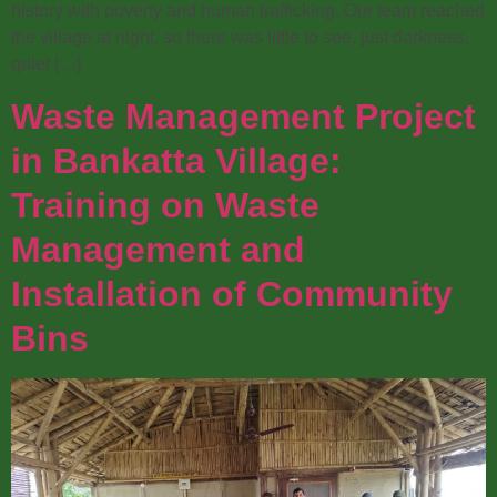
history with poverty and human trafficking. Our team reached
the village at night, so there was little to see, just darkness,
quiet […]
Waste Management Project
in Bankatta Village:
Training on Waste
Management and
Installation of Community
Bins