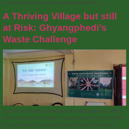
prevails with some locations equipped with Bio […]
A Thriving Village but still
at Risk: Ghyangphedi’s
Waste Challenge
By Janney Kayastha Before going to Ghyangphedi, I didn’t
know much about the place. I wasn’t aware that it lies within
the buffer zone of Langtang National Park or that it had a