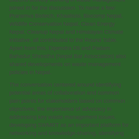
joined in for the discussion. To name a few:
Praramva Biotech, Khaalisisi, Biocomp Nepal,
Wildlife Conservation Nepal, Clean Energy
Nepal, Cleanup Nepal and Himalayan Climate
Initiative, all contributed to the Round Table.
Apart from this, Dipendra Oli and Padam
Bahadur Shrestha (Nepal Bar Association) also
shared developments on waste management
policies in Nepal.
The conversation centered around identifying
potential areas of collaboration and common
pain points for stakeholders based on common
objectives, the importance of advocacy in
addressing key waste management issues,
developing SWMRT as an important platform for
networking and knowledge-sharing, identifying