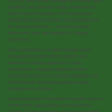
The first Solid Waste Management Round Table
(SWMRT) was held on Friday, November 30
2018 at Hotel Himalaya. This meeting was
initiated by Doko Recyclers and moderated by
Mr. BhushanTuladhar – an environmental
activist with over two decades of industry
experience.
This round table is an effort to bring waste
management stakeholders together and
facilitate a common platform to share
perspectives, integrate approaches and
encourage active sector related dialogue and
move towards developing practical waste
management solutions.
Representatives from private and public sectors,
not-for-profit organizations and concerned
citizens actively working in waste management