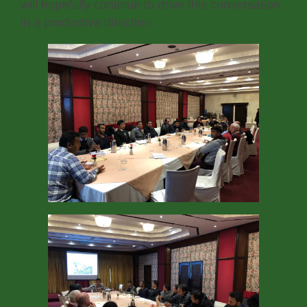
will hopefully continue to drive this conversation
in a productive direction.