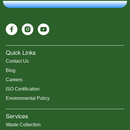
Quick Links
Contact Us
Blog
Careers
ISO Certification
Environmental Policy
Services
Waste Collection