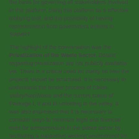
the basis for governing all stakeholders involved
in this platform, using this platform as a effective
lobbying tool, and the possibility of having
representation from government entities in
SWMRT.
The highlight of the conversation was the
Privatization of the Waste Sector.
Details
regarding privatization are not publicly available
yet. There is a critical need for clarity on how the
projects should be structured. It is necessary to
understand the tender process of Clean
Valley/NepWaste and the current status of
Package I, II and III unfolding in the valley. It
was also expressed that it is necessary to
consider ways to minimize legal and financial
risks for entrepreneurs in the waste sector by
facilitating a supportive working environment for