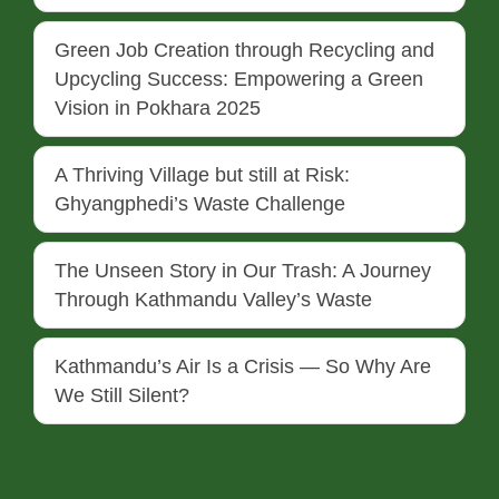
Green Job Creation through Recycling and
Upcycling Success: Empowering a Green
Vision in Pokhara 2025
A Thriving Village but still at Risk:
Ghyangphedi’s Waste Challenge
The Unseen Story in Our Trash: A Journey
Through Kathmandu Valley’s Waste
Kathmandu’s Air Is a Crisis — So Why Are
We Still Silent?