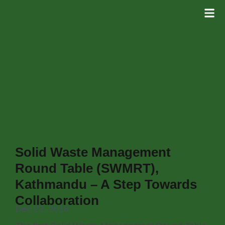
Solid Waste Management
Round Table (SWMRT),
Kathmandu – A Step Towards
Collaboration
Dec 23, 2018