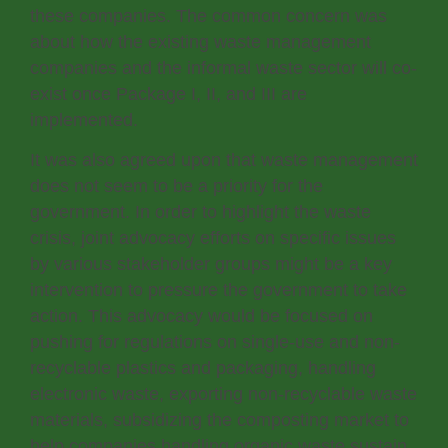
these companies. The common concern was
about how the existing waste management
companies and the informal waste sector will co-
exist once Package I, II, and III are
implemented.
It was also agreed upon that waste management
does not seem to be a priority for the
government. In order to highlight the waste
crisis, joint advocacy efforts on specific issues
by various stakeholder groups might be a key
intervention to pressure the government to take
action. This advocacy would be focused on
pushing for regulations on single-use and non-
recyclable plastics and packaging, handling
electronic waste, exporting non-recyclable waste
materials, subsidizing the composting market to
help companies handling organic waste sustain