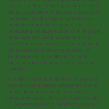
business, setting standard operating procedures
and policy guidelines for all waste management
companies including hygiene standards and
mandating ‘segregation at source,’ and
emphasizing mandatory attention and municipal
responsibilities in waste management. The
Round Table concluded with an understanding
that awareness and changing perspectives
about waste and its handling is crucial for
improving waste management behaviors and
systems.
We believe this is the beginning of a long-term
association and positive understanding among
many stakeholders working in the waste
management sector. The next SWMRT meeting
will be held at the end of December 2018 and