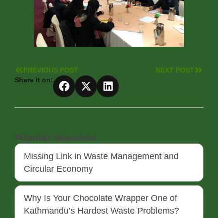
PREVIOUS POST
NEXT POST
Share it on:
Popular Searches
Missing Link in Waste Management and
Circular Economy
Why Is Your Chocolate Wrapper One of
Kathmandu’s Hardest Waste Problems?