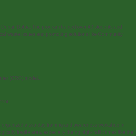
Dunai, Dolpa. The program trained over 40 students and
ocal waste issues and promoting solutions like Community
enter (CRC) model.
ment.
, organized a two-day training and awareness workshop in
ally fragile area, especially during high-traffic times like the