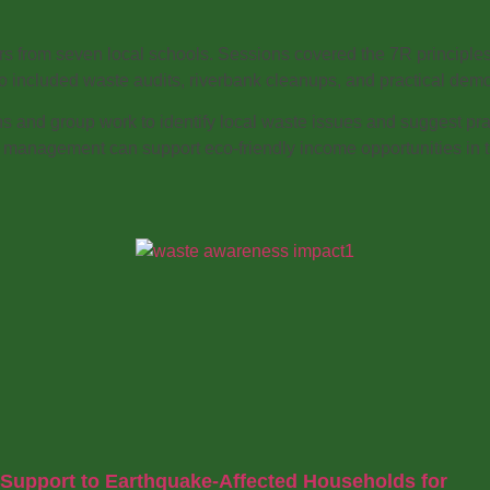
ers from seven local schools. Sessions covered the 7R principl
also included waste audits, riverbank cleanups, and practical
and group work to identify local waste issues and suggest pr
e management can support eco-friendly income opportunities in t
Support to Earthquake-Affected Households for