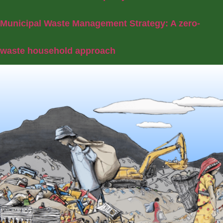
Municipal Waste Management Strategy: A zero-
waste household approach