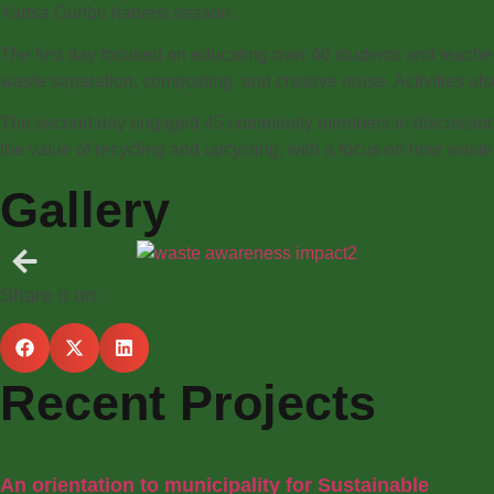
Yartsa Gunbu harvest season.
The first day focused on educating over 40 students and teach
waste separation, composting, and creative reuse. Activities 
The second day engaged 45 community members in discussions 
the value of recycling and upcycling, with a focus on how wast
Gallery
Share it on:
Recent Projects
An orientation to municipality for Sustainable