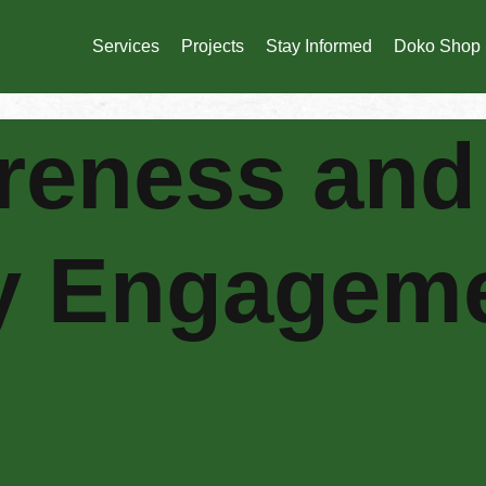
Services
Projects
Stay Informed
Doko Shop
reness and
y Engagem