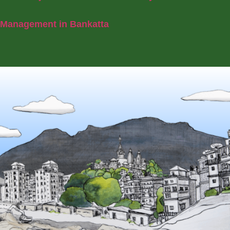
Management in Bankatta