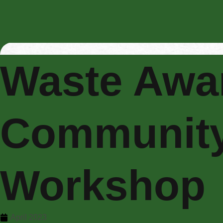
Waste Awa
Communit
Workshop
April 2023