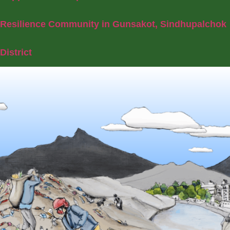
Resilience Community in Gunsakot, Sindhupalchok
District