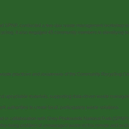
and SPNP, conducted a two-day waste management workshop in 
ycling. It also engaged 45 community members in identifying l
e waste practices and awareness of the Community Recycling C
 and upcyclable materials, supporting data-driven waste manage
k authorities to create local, participatory waste solutions.
nd in collaboration with Shey-Phoksundo National Park (SPNP)
the rising problem of unmanaged waste in this remote and ecologic