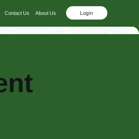
Login
Contact Us
About Us
ent