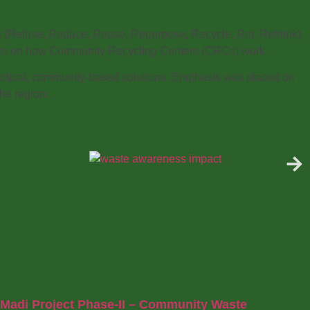
es (Refuse, Reduce, Reuse, Repurpose, Recycle, Rot, Rethink),
 demos on how Community Recycling Centers (CRCs) work.
actical, community-based solutions. Emphasis was placed on
he region.
Madi Project Phase-II – Community Waste