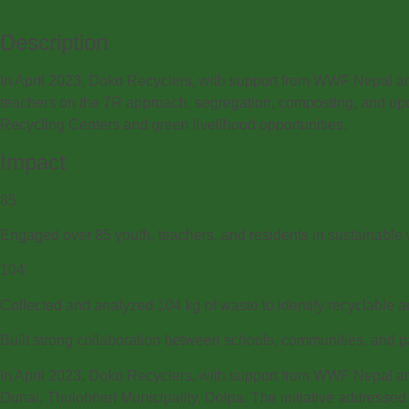
Description
In April 2023, Doko Recyclers, with support from WWF Nepal 
teachers on the 7R approach, segregation, composting, and upc
Recycling Centers and green livelihood opportunities.
Impact
85
Engaged over 85 youth, teachers, and residents in sustainabl
104
Collected and analyzed 104 kg of waste to identify recyclable
Built strong collaboration between schools, communities, and par
In April 2023, Doko Recyclers, with support from WWF Nepal a
Dunai, Thulobheri Municipality, Dolpa. The initiative addressed 