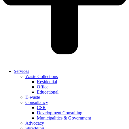
Services
Waste Collections
Residential
Office
Educational
E-waste
Consultancy
CSR
Development Consulting
Municipalities & Government
Advocacy
Shredding