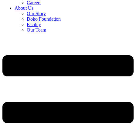
Careers
About Us
Our Story
Doko Foundation
Facility
Our Team