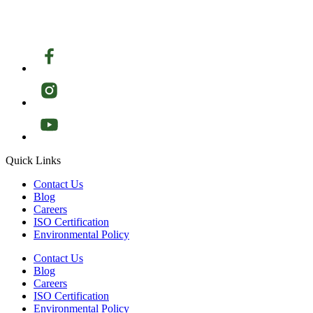
Quick Links
Contact Us
Blog
Careers
ISO Certification
Environmental Policy
Contact Us
Blog
Careers
ISO Certification
Environmental Policy