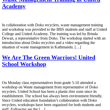
Academy
In collaboration with Doko recyclers, waste management training
and workshop was provided to the BBS students and staff at United
College and United Academy. The training was led by Brinda
Dewan, a representative from Doko. The workshop started with an
introduction about Doko recyclers and a video regarding the
situation of waste management in Kathmandu. […]
We Are The Green Warriors! United
School Workshop
On Monday class representatives from grade 5-10 attended a
workshop on Waste management from representative of Doko
recyclers. United School has been a plastic-free zone since its
establishment. The school has always been environment friendly.
Since United education foundation’s collaboration with Doko
recyclers, workshops have been organized for both students and
staff. Following are the […]