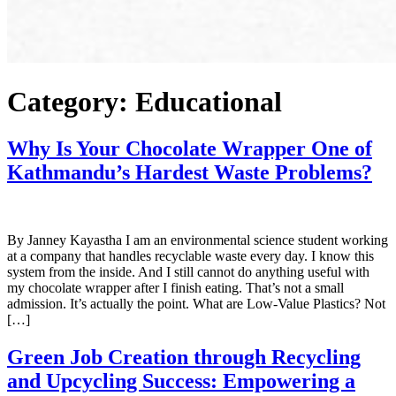
Category:
Educational
Why Is Your Chocolate Wrapper One of
Kathmandu’s Hardest Waste Problems?
By Janney Kayastha I am an environmental science student working
at a company that handles recyclable waste every day. I know this
system from the inside. And I still cannot do anything useful with
my chocolate wrapper after I finish eating. That’s not a small
admission. It’s actually the point. What are Low-Value Plastics? Not
[…]
Green Job Creation through Recycling
and Upcycling Success: Empowering a