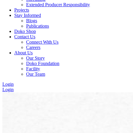
Extended Producer Responsibility
Projects
Stay Informed
Blogs
Publications
Doko Shop
Contact Us
Connect With Us
Careers
About Us
Our Story
Doko Foundation
Facility
Our Team
Login
Login