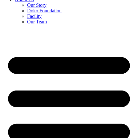
Our Story
Doko Foundation
Facility
Our Team