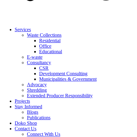
Services
Waste Collections
Residential
Office
Educational
E-waste
Consultancy
CSR
Development Consulting
Municipalities & Government
Advocacy
Shredding
Extended Producer Responsibility
Projects
Stay Informed
Blogs
Publications
Doko Shop
Contact Us
Connect With Us