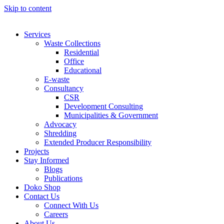
Skip to content
Services
Waste Collections
Residential
Office
Educational
E-waste
Consultancy
CSR
Development Consulting
Municipalities & Government
Advocacy
Shredding
Extended Producer Responsibility
Projects
Stay Informed
Blogs
Publications
Doko Shop
Contact Us
Connect With Us
Careers
About Us