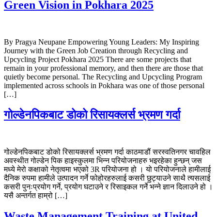
Green Vision in Pokhara 2025
By Pragya Neupane Empowering Young Leaders: My Inspiring
Journey with the Green Job Creation through Recycling and
Upcycling Project Pokhara 2025 There are some projects that
remain in your professional memory, and then there are those that
quietly become personal. The Recycling and Upcycling Program
implemented across schools in Pokhara was one of those personal
[…]
गोल्डेनपिकबाट डोको रिसायक्लर्स भ्रमण गर्दा
गोल्डेनपिकबाट डोको रिसायक्लर्स भ्रमण गर्दा काठमाडौं सरस्वतिनगर चावहिल
अवस्थीत गोल्डेन पिक हाइस्कुलमा भिन्न परियोजनाहरु भइरहेका हुन्छन् जस
मध्ये मेरो कक्षाको नेतृत्वमा भएको 3R परियोजना हो । यो परियोजनाले हामीलाई
दैनिक रुपमा हामीले उत्पादन गर्ने फोहोरहरुलाई कसरी छुट्याउने साथै त्यसलाई
कसरी पुनःप्रयोग गर्ने, प्रयोग घटाउने र रिसाइकल गर्ने भन्ने ज्ञान दिलाउने हो ।
यसै अन्तर्गत हाम्रो […]
Waste Management Training at United