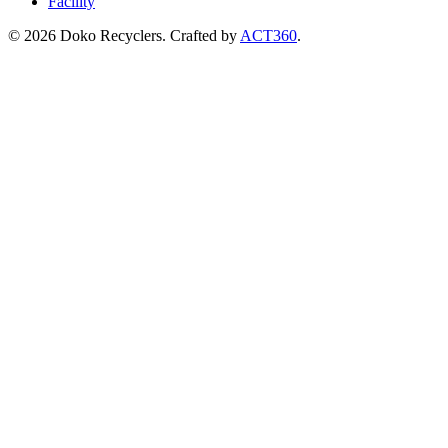
Facility
© 2026 Doko Recyclers. Crafted by
ACT360
.