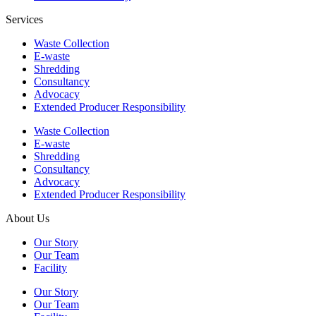
Services
Waste Collection
E-waste
Shredding
Consultancy
Advocacy
Extended Producer Responsibility
Waste Collection
E-waste
Shredding
Consultancy
Advocacy
Extended Producer Responsibility
About Us
Our Story
Our Team
Facility
Our Story
Our Team