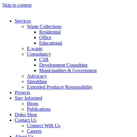
Skip to content
Services
Waste Collections
Residential
Office
Educational
E-waste
Consultancy
CSR
Development Consulting
Municipalities & Government
Advocacy
Shredding
Extended Producer Responsibility
Projects
Stay Informed
Blogs
Publications
Doko Shop
Contact Us
Connect With Us
Careers
About Us