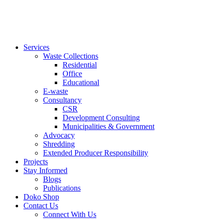
Services
Waste Collections
Residential
Office
Educational
E-waste
Consultancy
CSR
Development Consulting
Municipalities & Government
Advocacy
Shredding
Extended Producer Responsibility
Projects
Stay Informed
Blogs
Publications
Doko Shop
Contact Us
Connect With Us