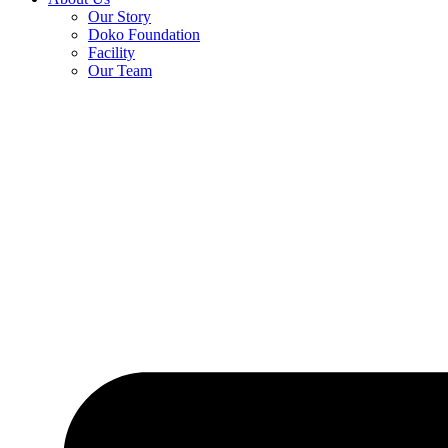
Our Story
Doko Foundation
Facility
Our Team