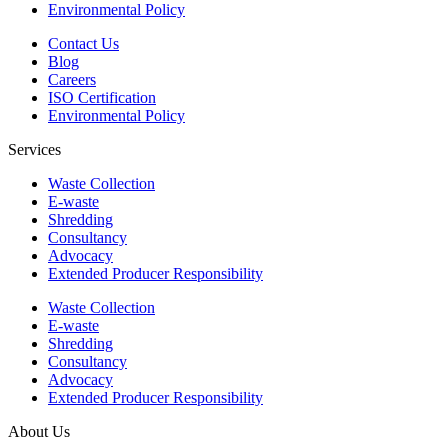
Environmental Policy
Contact Us
Blog
Careers
ISO Certification
Environmental Policy
Services
Waste Collection
E-waste
Shredding
Consultancy
Advocacy
Extended Producer Responsibility
Waste Collection
E-waste
Shredding
Consultancy
Advocacy
Extended Producer Responsibility
About Us