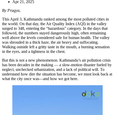
Apr 21, 2025
By Pragya
,
This April 3, Kathmandu ranked among the most polluted cities in
the world. On that day, the Air Quality Index (AQI) in the valley
surged to 348, entering the “hazardous” category. In the days that
followed, the numbers stayed dangerously high, often remaining
well above the levels considered safe for human health. The valley
was shrouded in a thick haze, the air heavy and suffocating.
Walking outside left a gritty taste in the mouth, a burning sensation
in the eyes, and a tightness in the chest.
But this is not a new phenomenon. Kathmandu’s air pollution crisis
has been decades in the making — a slow-motion disaster fueled by
neglect, unchecked urbanization, and a lack of political will. To
understand how dire the situation has become, we must look back at
what the city once was—and how we got here.