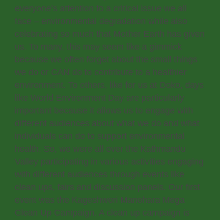
everyone’s attention to a critical issue we all
face – environmental degradation while also
celebrating so much that Mother Earth has given
us. To many, this may seem like a gimmick
because we often forget about the small things
we do or CAN do to contribute to a healthier
environment. To others, like for us at Doko, days
like World Environment Day are particularly
important because it allows us to engage with
different audiences about what we do and what
individuals can do to support environmental
health. So, we were all over the Kathmandu
Valley participating in various activities engaging
with different audiences through events like
clean ups, fairs and discussion panels. Our first
event was the Kageshwori Manohara Mega
Clean Up Campaign. A clean up campaign is