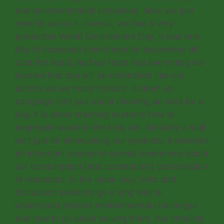
and environmentally conscious. Now, we just
need to act on it. Overall, we had a very
productive World Environment Day. It was one
day of increased environmental awareness all
over the world, and we hope that everything we
learned that day will be embedded into our
actions as we move forward. A clean up
campaign isn’t just about cleaning an area for a
day, it is about teaching students how to
segregate waste in the long run. Similarly a stall
isn’t just for showcasing our products, it provides
an important avenue to spread awareness about
our consumption (and consequent) conservation
of resources. In the same way, talks and
discussion sessions go a long way to
understand present environmental challenges
and how to go about solving them. We certainly