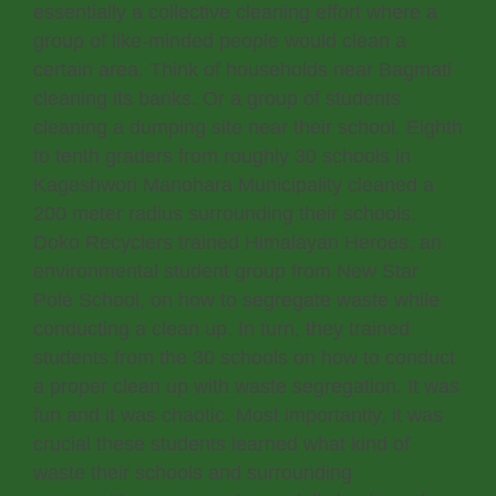
essentially a collective cleaning effort where a
group of like-minded people would clean a
certain area. Think of households near Bagmati
cleaning its banks. Or a group of students
cleaning a dumping site near their school. Eighth
to tenth graders from roughly 30 schools in
Kageshwori Manohara Municipality cleaned a
200 meter radius surrounding their schools.
Doko Recyclers trained Himalayan Heroes, an
environmental student group from New Star
Pole School, on how to segregate waste while
conducting a clean up. In turn, they trained
students from the 30 schools on how to conduct
a proper clean up with waste segregation. It was
fun and it was chaotic. Most importantly, it was
crucial these students learned what kind of
waste their schools and surrounding