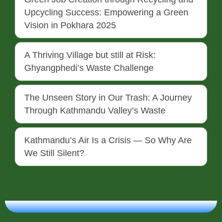
Upcycling Success: Empowering a Green
Vision in Pokhara 2025
A Thriving Village but still at Risk:
Ghyangphedi’s Waste Challenge
The Unseen Story in Our Trash: A Journey
Through Kathmandu Valley’s Waste
Kathmandu’s Air Is a Crisis — So Why Are
We Still Silent?