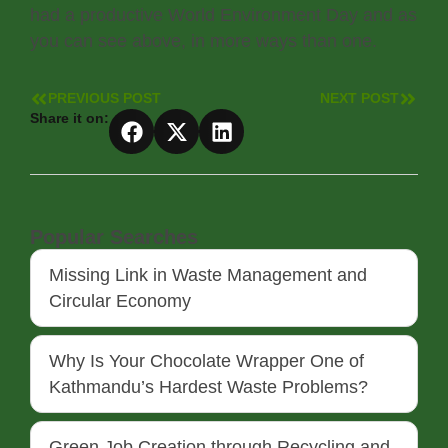
had a productive World Environment Day and as
you can see above, in more ways than one.
PREVIOUS POST
NEXT POST
Share it on:
Popular Searches
Missing Link in Waste Management and
Circular Economy
Why Is Your Chocolate Wrapper One of
Kathmandu’s Hardest Waste Problems?
Green Job Creation through Recycling and