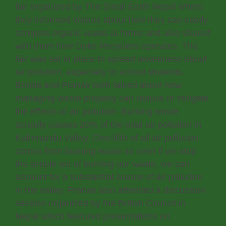
fair organized by The Small Earth Nepal where
they informed visitors about how they can easily
compost organic waste at home and also shared
with them how Doko Recyclers operates. The
fair was set in place to spread awareness about
air pollution, especially to school students.
Brinda and Pranav both talked about how
managing waste properly can reduce or mitigate
the effects of air pollution. Burning waste
actually causes 20% of the total air pollution in
Kathmandu Valley. One-fifth of all air pollution
comes from burning waste so even if we stop
the simple act of burning our waste, we can
account for a substantial source of air pollution
in the valley. Pranav also attended a discussion
session organized by the British Council in
Nepal which featured presentations on