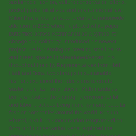
sustainable fashion, vulture conservation efforts,
pocket parks initiatives, and environmental law.
Milan Rai, a local artist who came to nationwide
attention in 2013 when he placed white paper
butterflies across Kathmandu as a symbol for
change and solidarity, introduced his newest
project. He is planning on creating small parks
and green spaces in abandoned/vacant lots
throughout the city. Representatives from Hatti
Hatti and Bora, two startups in sustainable
fashion, explained their decisions to create
sustainable fashion entities in Kathmandu as
being a result of the damaging environmental
and labor practices being done by many popular
fashion companies around the world. Krishna
Bhusal, a Vulture Conservation Program Officer
from Bird Conservation Nepal explored the