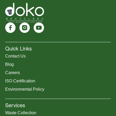
Quick Links
Contact Us
Blog
Careers
ISO Certification
Environmental Policy
Services
Waste Collection