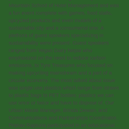
Mountain School of Hotel Management and was
a fun event complete with games, food stalls,
upcycled products and even models of a
sustainable city and a consumerist one. A
plethora of guest speakers specializing in
sustainability were present. Guest speakers
ranged from Vegan Dairy Nepal who
emphasized on the need to reduce carbon
emissions, to Tyre Treasures who focused on
making upcycling mainstream and a part of a
circular economy. The most talked about issue
was single use plastics which range from straws
to plastic bags to PET bottles: plastics we can
use once or twice and have to dispose of. Our
Urban Waste Manager, Brinda Dewan, and
Communications and Partnerships Coordinator,
Pranav Rajouria participated in an educational