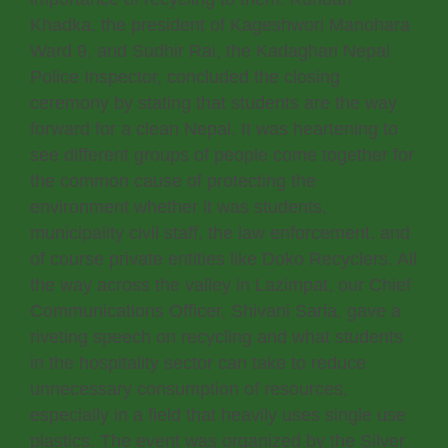
Khadka, the president of Kageshwori Manohara
Ward 9, and Sudhir Rai, the Kadaghari Nepal
Police Inspector, concluded the closing
ceremony by stating that students are the way
forward for a clean Nepal. It was heartening to
see different groups of people come together for
the common cause of protecting the
environment whether it was students,
municipality civil staff, the law enforcement, and
of course private entities like Doko Recyclers. All
the way across the valley in Lazimpat, our Chief
Communications Officer, Shivani Saria, gave a
riveting speech on recycling and what students
in the hospitality sector can take to reduce
unnecessary consumption of resources,
especially in a field that heavily uses single use
plastics. The event was organized by the Silver