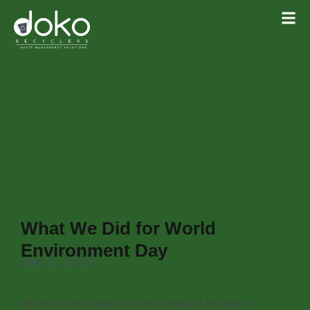
What We Did for World
Environment Day
Jun 11, 2019
World Environment Day is meant to direct