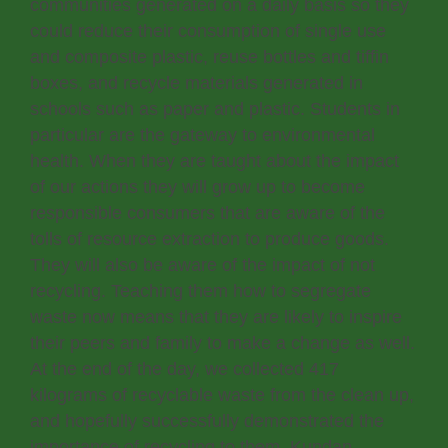
communities generated on a daily basis so they
could reduce their consumption of single use
and composite plastic, reuse bottles and tiffin
boxes, and recycle materials generated in
schools such as paper and plastic. Students in
particular are the gateway to environmental
health. When they are taught about the impact
of our actions they will grow up to become
responsible consumers that are aware of the
tolls of resource extraction to produce goods.
They will also be aware of the impact of not
recycling. Teaching them how to segregate
waste now means that they are likely to inspire
their peers and family to make a change as well.
At the end of the day, we collected 417
kilograms of recyclable waste from the clean up,
and hopefully successfully demonstrated the
importance of recycling to them. Kundan