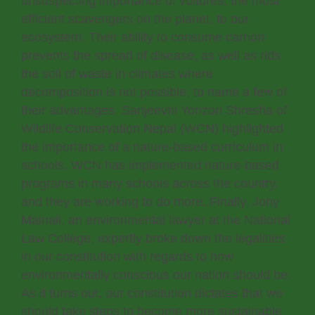
unsuspecting importance of vultures, the most
efficient scavengers on the planet, to our
ecosystem. Their ability to consume carrion
prevents the spread of disease, as well as rids
the soil of waste in climates where
decomposition is not possible, to name a few of
their advantages. Sanjeevni Yonzon Shresha of
Wildlife Conservation Nepal (WCN) highlighted
the importance of a nature-based curriculum in
schools. WCN has implemented nature-based
programs in many schools across the country,
and they are working to do more. Finally, Jony
Mainali, an environmental lawyer at the National
Law College, expertly broke down the legalities
in our constitution with regards to how
environmentally conscious our nation should be.
As it turns out, our constitution dictates that we
should take steps to become more sustainable