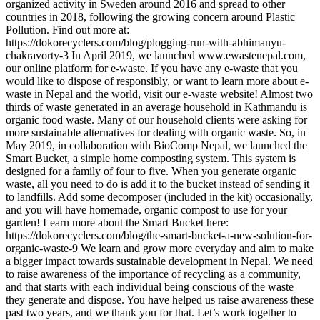
organized activity in Sweden around 2016 and spread to other
countries in 2018, following the growing concern around Plastic
Pollution. Find out more at:
https://dokorecyclers.com/blog/plogging-run-with-abhimanyu-
chakravorty-3 In April 2019, we launched www.ewastenepal.com,
our online platform for e-waste. If you have any e-waste that you
would like to dispose of responsibly, or want to learn more about e-
waste in Nepal and the world, visit our e-waste website! Almost two
thirds of waste generated in an average household in Kathmandu is
organic food waste. Many of our household clients were asking for
more sustainable alternatives for dealing with organic waste. So, in
May 2019, in collaboration with BioComp Nepal, we launched the
Smart Bucket, a simple home composting system. This system is
designed for a family of four to five. When you generate organic
waste, all you need to do is add it to the bucket instead of sending it
to landfills. Add some decomposer (included in the kit) occasionally,
and you will have homemade, organic compost to use for your
garden! Learn more about the Smart Bucket here:
https://dokorecyclers.com/blog/the-smart-bucket-a-new-solution-for-
organic-waste-9 We learn and grow more everyday and aim to make
a bigger impact towards sustainable development in Nepal. We need
to raise awareness of the importance of recycling as a community,
and that starts with each individual being conscious of the waste
they generate and dispose. You have helped us raise awareness these
past two years, and we thank you for that. Let’s work together to