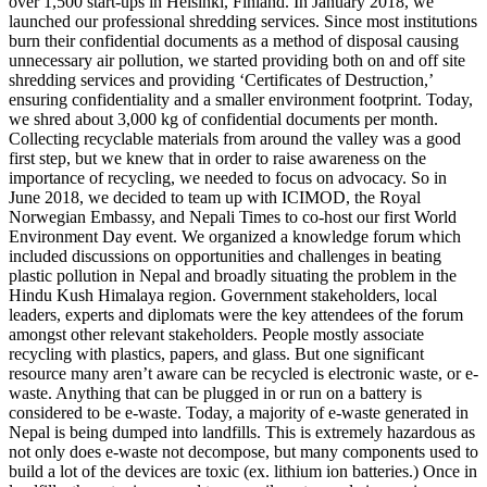
over 1,500 start-ups in Helsinki, Finland. In January 2018, we
launched our professional shredding services. Since most institutions
burn their confidential documents as a method of disposal causing
unnecessary air pollution, we started providing both on and off site
shredding services and providing ‘Certificates of Destruction,’
ensuring confidentiality and a smaller environment footprint. Today,
we shred about 3,000 kg of confidential documents per month.
Collecting recyclable materials from around the valley was a good
first step, but we knew that in order to raise awareness on the
importance of recycling, we needed to focus on advocacy. So in
June 2018, we decided to team up with ICIMOD, the Royal
Norwegian Embassy, and Nepali Times to co-host our first World
Environment Day event. We organized a knowledge forum which
included discussions on opportunities and challenges in beating
plastic pollution in Nepal and broadly situating the problem in the
Hindu Kush Himalaya region. Government stakeholders, local
leaders, experts and diplomats were the key attendees of the forum
amongst other relevant stakeholders. People mostly associate
recycling with plastics, papers, and glass. But one significant
resource many aren’t aware can be recycled is electronic waste, or e-
waste. Anything that can be plugged in or run on a battery is
considered to be e-waste. Today, a majority of e-waste generated in
Nepal is being dumped into landfills. This is extremely hazardous as
not only does e-waste not decompose, but many components used to
build a lot of the devices are toxic (ex. lithium ion batteries.) Once in