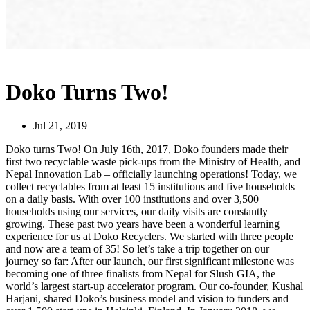
Doko Turns Two!
Jul 21, 2019
Doko turns Two! On July 16th, 2017, Doko founders made their
first two recyclable waste pick-ups from the Ministry of Health, and
Nepal Innovation Lab – officially launching operations! Today, we
collect recyclables from at least 15 institutions and five households
on a daily basis. With over 100 institutions and over 3,500
households using our services, our daily visits are constantly
growing. These past two years have been a wonderful learning
experience for us at Doko Recyclers. We started with three people
and now are a team of 35! So let’s take a trip together on our
journey so far: After our launch, our first significant milestone was
becoming one of three finalists from Nepal for Slush GIA, the
world’s largest start-up accelerator program. Our co-founder, Kushal
Harjani, shared Doko’s business model and vision to funders and