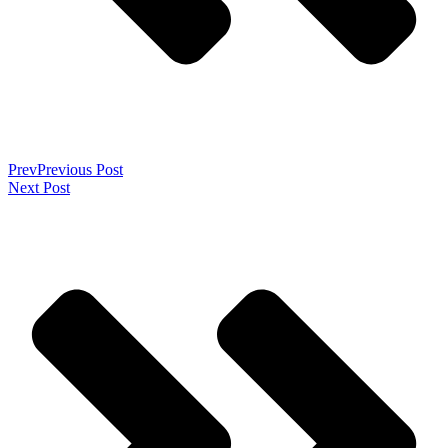
Prev
Previous Post
Next Post