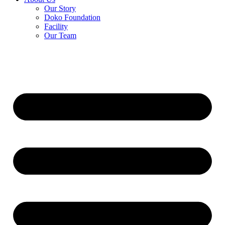
Our Story
Doko Foundation
Facility
Our Team