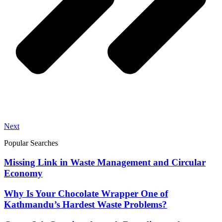
Next
Popular Searches
Missing Link in Waste Management and Circular
Economy
Why Is Your Chocolate Wrapper One of
Kathmandu’s Hardest Waste Problems?