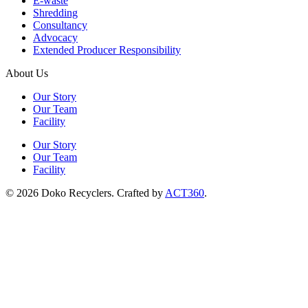
E-waste
Shredding
Consultancy
Advocacy
Extended Producer Responsibility
About Us
Our Story
Our Team
Facility
Our Story
Our Team
Facility
© 2026 Doko Recyclers. Crafted by
ACT360
.