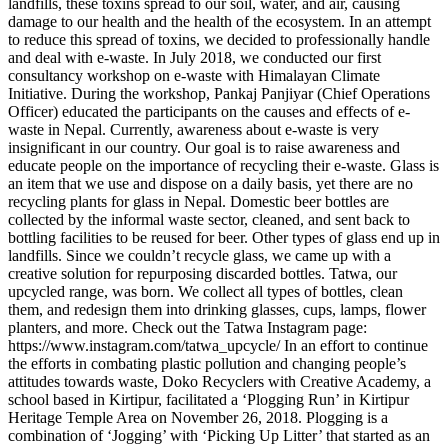
landfills, these toxins spread to our soil, water, and air, causing
damage to our health and the health of the ecosystem. In an attempt
to reduce this spread of toxins, we decided to professionally handle
and deal with e-waste. In July 2018, we conducted our first
consultancy workshop on e-waste with Himalayan Climate
Initiative. During the workshop, Pankaj Panjiyar (Chief Operations
Officer) educated the participants on the causes and effects of e-
waste in Nepal. Currently, awareness about e-waste is very
insignificant in our country. Our goal is to raise awareness and
educate people on the importance of recycling their e-waste. Glass is
an item that we use and dispose on a daily basis, yet there are no
recycling plants for glass in Nepal. Domestic beer bottles are
collected by the informal waste sector, cleaned, and sent back to
bottling facilities to be reused for beer. Other types of glass end up in
landfills. Since we couldn’t recycle glass, we came up with a
creative solution for repurposing discarded bottles. Tatwa, our
upcycled range, was born. We collect all types of bottles, clean
them, and redesign them into drinking glasses, cups, lamps, flower
planters, and more. Check out the Tatwa Instagram page:
https://www.instagram.com/tatwa_upcycle/ In an effort to continue
the efforts in combating plastic pollution and changing people’s
attitudes towards waste, Doko Recyclers with Creative Academy, a
school based in Kirtipur, facilitated a ‘Plogging Run’ in Kirtipur
Heritage Temple Area on November 26, 2018. Plogging is a
combination of ‘Jogging’ with ‘Picking Up Litter’ that started as an