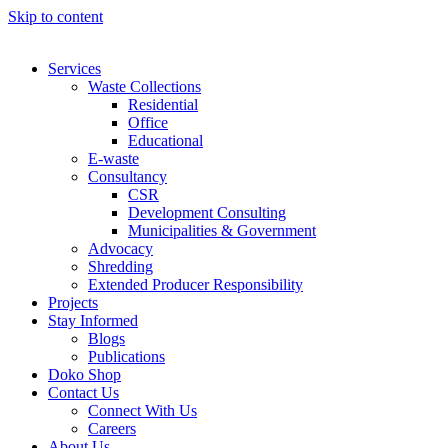
Skip to content
Services
Waste Collections
Residential
Office
Educational
E-waste
Consultancy
CSR
Development Consulting
Municipalities & Government
Advocacy
Shredding
Extended Producer Responsibility
Projects
Stay Informed
Blogs
Publications
Doko Shop
Contact Us
Connect With Us
Careers
About Us