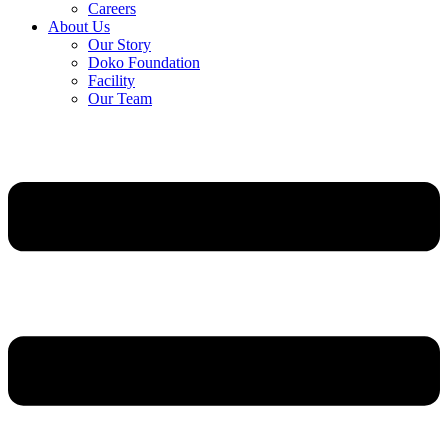
Careers
About Us
Our Story
Doko Foundation
Facility
Our Team