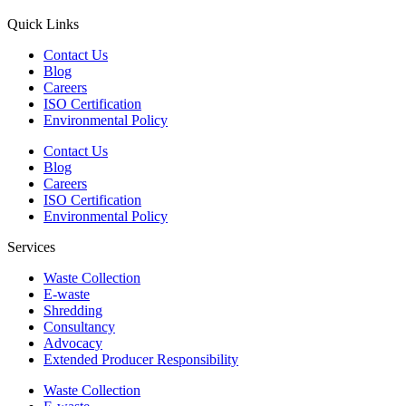
Quick Links
Contact Us
Blog
Careers
ISO Certification
Environmental Policy
Contact Us
Blog
Careers
ISO Certification
Environmental Policy
Services
Waste Collection
E-waste
Shredding
Consultancy
Advocacy
Extended Producer Responsibility
Waste Collection