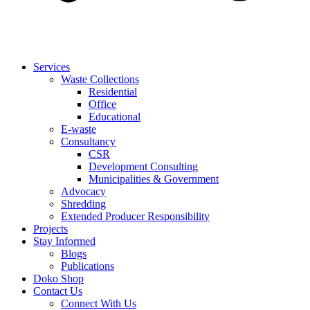
Services
Waste Collections
Residential
Office
Educational
E-waste
Consultancy
CSR
Development Consulting
Municipalities & Government
Advocacy
Shredding
Extended Producer Responsibility
Projects
Stay Informed
Blogs
Publications
Doko Shop
Contact Us
Connect With Us