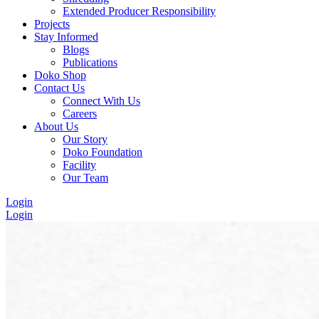
Extended Producer Responsibility
Projects
Stay Informed
Blogs
Publications
Doko Shop
Contact Us
Connect With Us
Careers
About Us
Our Story
Doko Foundation
Facility
Our Team
Login
Login