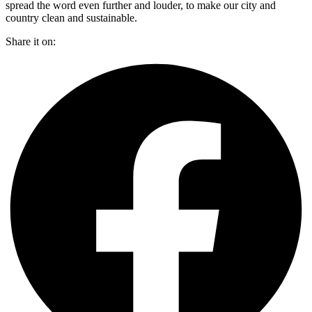
spread the word even further and louder, to make our city and
country clean and sustainable.
Share it on: