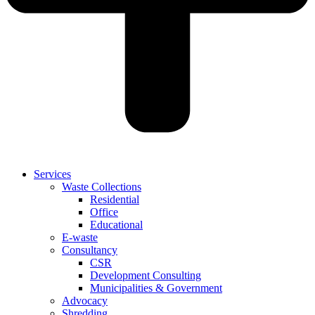
Services
Waste Collections
Residential
Office
Educational
E-waste
Consultancy
CSR
Development Consulting
Municipalities & Government
Advocacy
Shredding