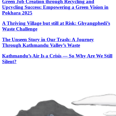
Green Job Creation through Recycling and
Upcycling Success: Empowering a Green Vision in
Pokhara 2025
A Thriving Village but still at Risk: Ghyangphedi’s
Waste Challenge
The Unseen Story in Our Trash: A Journey
Through Kathmandu Valley’s Waste
Kathmandu’s Air Is a Crisis — So Why Are We Still
Silent?