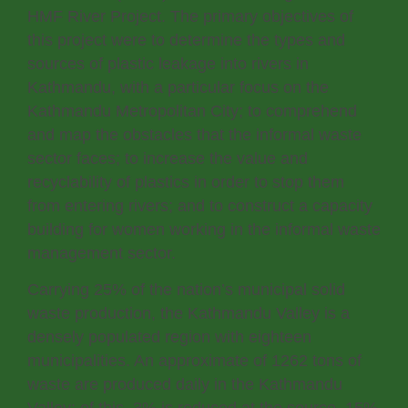
HMF River Project. The primary objectives of
this project were to determine the types and
sources of plastic leakage into rivers in
Kathmandu, with a particular focus on the
Kathmandu Metropolitan City; to comprehend
and map the obstacles that the informal waste
sector faces; to increase the value and
recyclability of plastics in order to stop them
from entering rivers; and to construct a capacity
building for women working in the informal waste
management sector.
Carrying 25% of the nation’s municipal solid
waste production, the Kathmandu Valley is a
densely populated region with eighteen
municipalities. An approximate of 1262 tons of
waste are produced daily in the Kathmandu