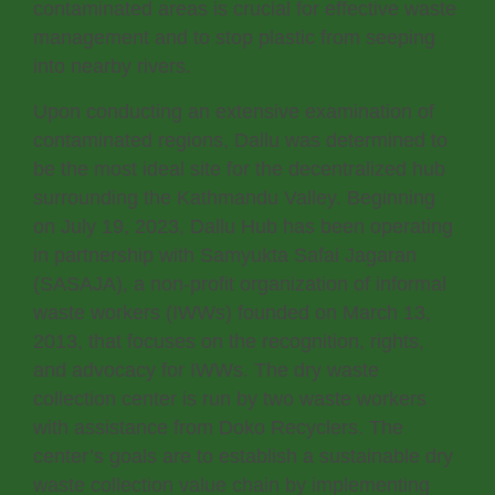
contaminated areas is crucial for effective waste
management and to stop plastic from seeping
into nearby rivers.
Upon conducting an extensive examination of
contaminated regions, Dallu was determined to
be the most ideal site for the decentralized hub
surrounding the Kathmandu Valley. Beginning
on July 19, 2023, Dallu Hub has been operating
in partnership with Samyukta Safai Jagaran
(SASAJA), a non-profit organization of informal
waste workers (IWWs) founded on March 13,
2013, that focuses on the recognition, rights,
and advocacy for IWWs. The dry waste
collection center is run by two waste workers
with assistance from Doko Recyclers. The
center’s goals are to establish a sustainable dry
waste collection value chain by implementing