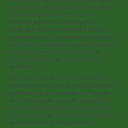
Valley; of this, 3% is reduced at the source, 15%
is released into the environment and is either
burned or disposed of (12%), 18,5% is
recovered and sent to scrap dealers for
recycling, and 63,5% is dumped in landfills.
Among the rivers in the Kathmandu Valley that
are seriously contaminated by plastic waste are
the Bagmati River and its tributaries, the
Bishnumati, Manohara, Hanumante, and
Dhobikhola.
A decentralized hub, also known as a mini
material recovery facility, is a space built where
waste materials are separated into recyclable
and non-recyclable categories. Recyclable
materials are further broken down into paper,
plastic, metal, glass, and e-waste. Establishing a
decentralized hub in close proximity to