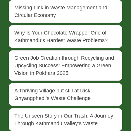
Missing Link in Waste Management and
Circular Economy
Why Is Your Chocolate Wrapper One of
Kathmandu’s Hardest Waste Problems?
Green Job Creation through Recycling and
Upcycling Success: Empowering a Green
Vision in Pokhara 2025
A Thriving Village but still at Risk:
Ghyangphedi’s Waste Challenge
The Unseen Story in Our Trash: A Journey
Through Kathmandu Valley’s Waste