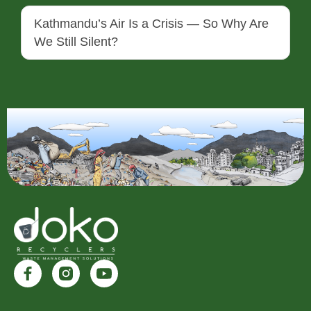
Kathmandu’s Air Is a Crisis — So Why Are
We Still Silent?