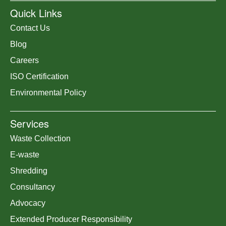
Quick Links
Contact Us
Blog
Careers
ISO Certification
Environmental Policy
Services
Waste Collection
E-waste
Shredding
Consultancy
Advocacy
Extended Producer Responsibility