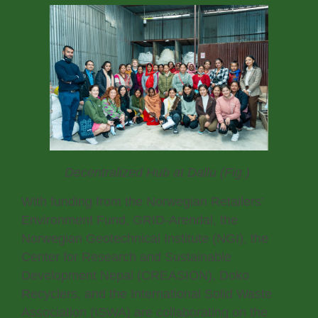
Decentralized Hub at Dallu (Fig.)
With funding from the Norwegian Retailers’
Environment Fund, GRID-Arendal, the
Norwegian Geotechnical Institute (NGI), the
Center for Research and Sustainable
Development Nepal (CREASION), Doko
Recyclers, and the International Solid Waste
Association (ISWA) are collaborating on the