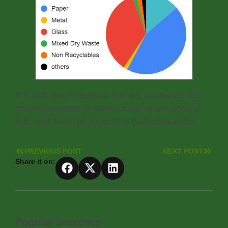
It is with great pleasure that we announce the
commencement of construction of our second
hub, which will be located in Budhanilkantha.
PREVIOUS POST
NEXT POST
Share it on:
Popular Searches