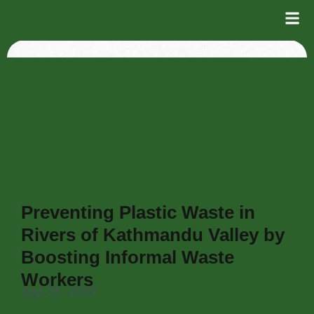
Preventing Plastic Waste in
Rivers of Kathmandu Valley by
Boosting Informal Waste
Workers
Sep 25, 2023