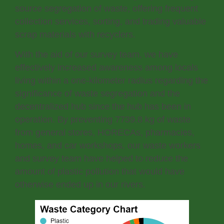
source segregation of waste, offering frequent
collection services, sorting, and trading valuable
scrap materials with recyclers.
With the aid of our survey team, we have
effectively increased awareness among locals
living within a one-kilometer radius regarding the
significance of waste segregation and the
decentralized hub since the hub has been in
operation. By preventing 7739.8 kg of waste
from general stores, HORECAs, pharmacies,
homes, and car workshops, our waste workers
and survey team have helped to reduce the
amount of plastic pollution that would have
otherwise ended up in our rivers.