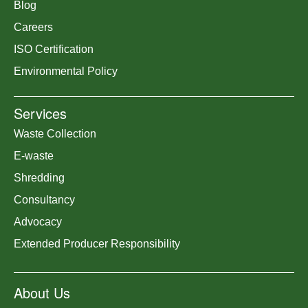
Blog
Careers
ISO Certification
Environmental Policy
Services
Waste Collection
E-waste
Shredding
Consultancy
Advocacy
Extended Producer Responsibility
About Us