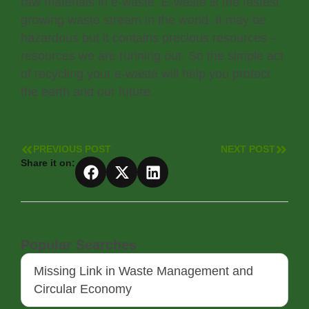
raw materials in e-waste. E-waste is the fastest
growing waste stream in the world. It may be
hazardous but it contains precious resources –
resources we are running out. So the simple act
of recycling your e-waste will help you protect
the earth and our future.
PREVIOUS POST
NEXT POST
Share it on:
Popular Searches
Missing Link in Waste Management and
Circular Economy