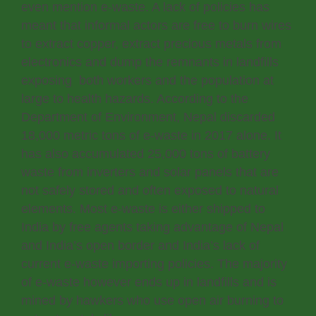
even mention e-waste. A lack of policies has
meant that informal actors are free to burn wires
to extract copper, extract precious metals from
electronics and dump the remnants in landfills
exposing both workers and the population at
large to health hazards. According to the
Department of Environment, Nepal discarded
18,000 metric tons of e-waste in 2017 alone. It
has also accumulated 25,000 tons of battery
waste from inverters and solar panels that are
not safely stored and often exposed to natural
elements. Most e-waste is either shipped to
India by free agents taking advantage of Nepal
and India’s open border and India’s lack of
current e-waste importing policies. The majority
of e-waste however ends up in landfills and is
mined by hawkers who use open air burning to