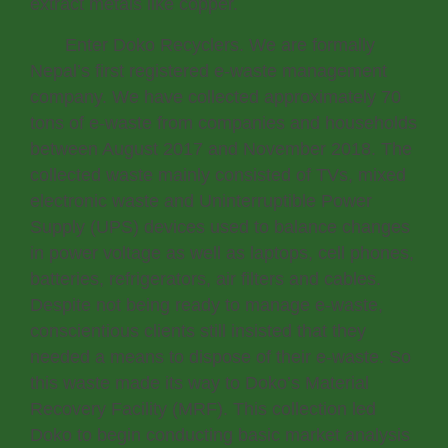
extract metals like copper.
Enter Doko Recyclers. We are formally
Nepal’s first registered e-waste management
company. We have collected approximately 70
tons of e-waste from companies and households
between August 2017 and November 2018. The
collected waste mainly consisted of TVs, mixed
electronic waste and Uninterruptible Power
Supply (UPS) devices used to balance changes
in power voltage as well as laptops, cell phones,
batteries, refrigerators, air filters and cables.
Despite not being ready to manage e-waste,
conscientious clients still insisted that they
needed a means to dispose of their e-waste. So
this waste made its way to Doko’s Material
Recovery Facility (MRF). This collection led
Doko to begin conducting basic market analysis