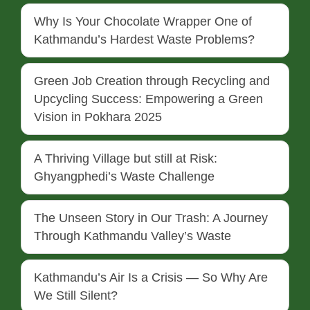
Why Is Your Chocolate Wrapper One of
Kathmandu’s Hardest Waste Problems?
Green Job Creation through Recycling and
Upcycling Success: Empowering a Green
Vision in Pokhara 2025
A Thriving Village but still at Risk:
Ghyangphedi’s Waste Challenge
The Unseen Story in Our Trash: A Journey
Through Kathmandu Valley’s Waste
Kathmandu’s Air Is a Crisis — So Why Are
We Still Silent?