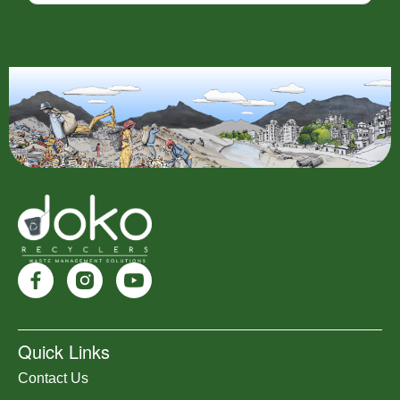
Quick Links
Contact Us