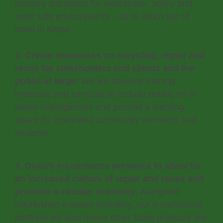
industry standards for awareness, policy and
work safe environments – all of which are of
need in Nepal.
2. Create awareness on recycling, repair and
reuse for stakeholders and clients and the
public at large:
We will develop training
materials and curricula to include details on e-
waste management and provide a learning
space for interested community members and
students.
3. Doko’s e-commerce presence to allow for
an increased culture of repair and reuse and
promote a circular economy:
Alongside
refurbished e-waste inventory, our e-commerce
platform will also house other Doko products like