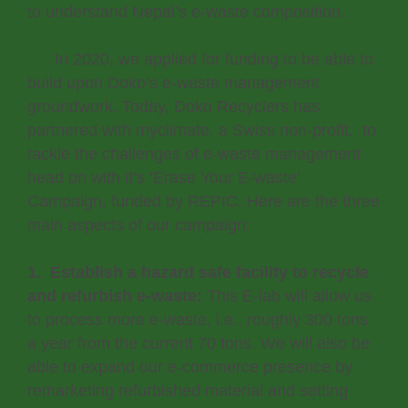
to understand Nepal’s e-waste composition.
In 2020, we applied for funding to be able to
build upon Doko’s e-waste management
groundwork. Today, Doko Recyclers has
partnered with myclimate, a Swiss non-profit, to
tackle the challenges of e-waste management
head on with it’s ‘Erase Your E-waste’
Campaign, funded by REPIC. Here are the three
main aspects of our campaign:
1. Establish a hazard safe facility to recycle
and refurbish e-waste:
This E-lab will allow us
to process more e-waste, i.e., roughly 300 tons
a year from the current 70 tons. We will also be
able to expand our e-commerce presence by
remarketing refurbished material and setting