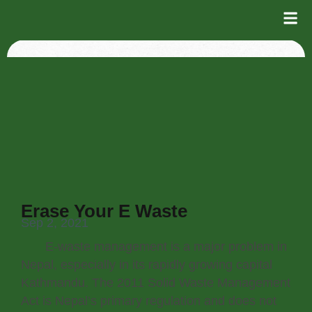
Erase Your E Waste
Sep 2, 2021
E-waste management is a major problem in
Nepal, especially in its rapidly growing capital
Kathmandu. The 2011 Solid Waste Management
Act is Nepal’s primary regulation and does not