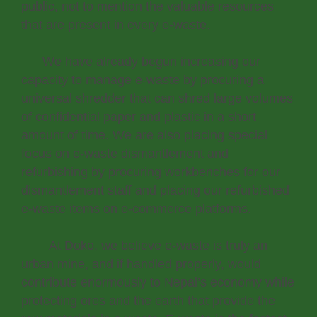
public, not to mention the valuable resources
that are present in every e-waste.
We have already begun increasing our
capacity to manage e-waste by procuring a
universal shredder that can shred large volumes
of confidential paper and plastic in a short
amount of time. We are also placing special
focus on e-waste dismantlement and
refurbishing by procuring workbenches for our
dismantlement staff and placing our refurbished
e-waste items on e-commerce platforms.
At Doko, we believe e-waste is truly an
urban mine, and if handled properly, would
contribute enormously to Nepal’s economy while
protecting ores and the earth that provide the