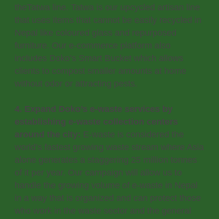
theTatwa line. Tatwa is our upcycled artisan line
that uses items that cannot be easily recycled in
Nepal like coloured glass and repurposed
furniture. Our e-commerce platform also
includes Doko’s Smart Bucket which allows
clients to compost smaller amounts at home
without odor or attracting pests.
4. Expand Doko’s e-waste services by
establishing e-waste collection centers
around the city:
E-waste is considered the
world’s fastest growing waste stream where Asia
alone generates a staggering 25 million tonnes
of it per year. Our campaign will allow us to
handle the growing volume of e-waste in Nepal
in a way that is organized and can protect those
who work in the waste sector and the general