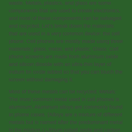
waste. Metals, plastics, and glass are some
components that are used to create electronics,
and most of these components can be salvaged
and recycled. Let’s break down the materials
that are used in a very common device: the cell
phone. Cell phones are mostly made using three
materials: glass, metal, and plastic. Glass: Cell
phone screens are made from aluminum oxide
and silicon dioxide with an ultra-thin layer of
indium tin oxide added so that you can touch the
screen without damaging it.
Most of these metals can be recycled. Metals:
The most common metal used in cell phones is
aluminum. Aluminum alloys are commonly found
in phone cases. (Alloys are a mixture of different
metals but is named after the predominant metal
in the mixture.) Lithium cobalt oxide and carbon