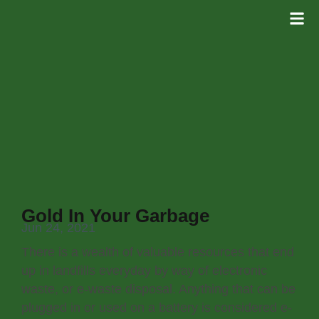
Gold In Your Garbage
Jun 24, 2021
There is a wealth of valuable resources that end
up in landfills everyday by way of electronic
waste, or e-waste disposal. Anything that can be
plugged in or used on a battery is considered e-