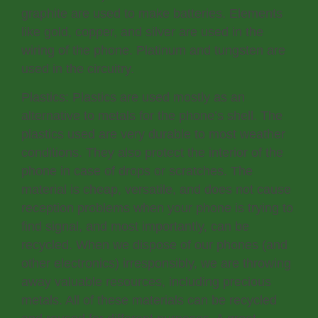
graphite are used to make batteries. Elements
like gold, copper, and silver are used in the
wiring of the phone. Platinum and tungsten are
used in the circuitry.
Plastics: Plastics are used mostly as an
alternative to metals for the phone’s shell. The
plastics used are very durable to most weather
conditions. They also protect the interior of the
phone in case of drops or scratches. The
material is cheap, versatile, and does not cause
reception problems when your phone is trying to
find signal, and most importantly, can be
recycled. When we dispose of our phones (and
other electronics) irresponsibly, we are throwing
away valuable resources, including precious
metals. All of these materials can be recycled