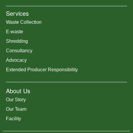
Services
Waste Collection
E-waste
Shredding
Consultancy
Advocacy
Extended Producer Responsibility
About Us
Our Story
Our Team
Facility