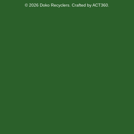
© 2026 Doko Recyclers. Crafted by
ACT360
.