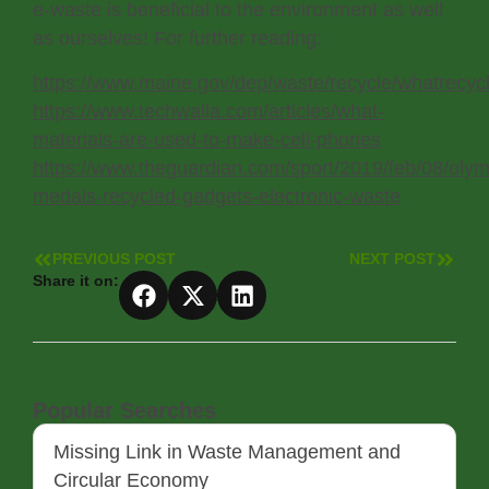
e-waste is beneficial to the environment as well
as ourselves! For further reading:
https://www.maine.gov/dep/waste/recycle/whatrecy
https://www.techwalla.com/articles/what-
materials-are-used-to-make-cell-phones
https://www.theguardian.com/sport/2019/feb/08/olym
medals-recycled-gadgets-electronic-waste
PREVIOUS POST
NEXT POST
Share it on:
Popular Searches
Missing Link in Waste Management and
Circular Economy