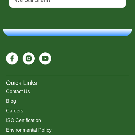
We Still Silent?
Quick Links
Contact Us
Blog
Careers
ISO Certification
Environmental Policy