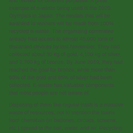
and reused for different purposes. A great
example of e-waste being used is the 2020
Olympics in Japan. The medals that will be
awarded to winners will be made from 100%
recycled e-waste. The organizing committee
already had access to almost 45,000 tons of
discarded devices by last November. They had
collected about 30 kg of gold, 4,100 kg of silver,
and 2,700 kg of bronze. By June 2019, they had
reached the goal for bronze, while more than
90% of the gold and 85% of silver had been
collected. E-waste has valuable components
that most people are not aware of.
Disposing of them like regular trash is a massive
waste of resources, not to mention the toxins
from chemicals (in batteries, circuits, screens,
etc.) spread to the soil, water, and air. Recycling