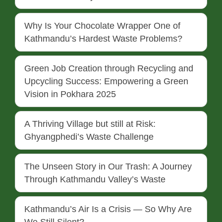
Why Is Your Chocolate Wrapper One of
Kathmandu’s Hardest Waste Problems?
Green Job Creation through Recycling and
Upcycling Success: Empowering a Green
Vision in Pokhara 2025
A Thriving Village but still at Risk:
Ghyangphedi’s Waste Challenge
The Unseen Story in Our Trash: A Journey
Through Kathmandu Valley’s Waste
Kathmandu’s Air Is a Crisis — So Why Are