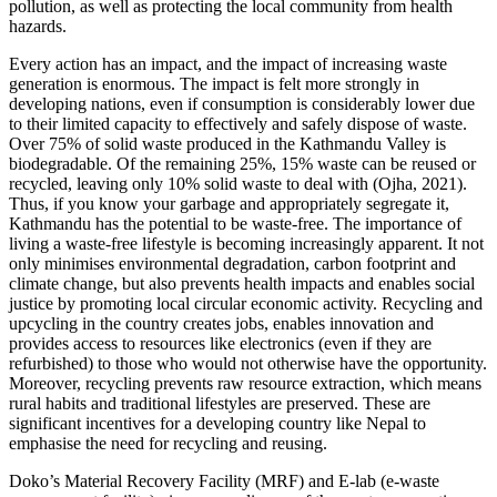
pollution, as well as protecting the local community from health
hazards.
Every action has an impact, and the impact of increasing waste
generation is enormous. The impact is felt more strongly in
developing nations, even if consumption is considerably lower due
to their limited capacity to effectively and safely dispose of waste.
Over 75% of solid waste produced in the Kathmandu Valley is
biodegradable. Of the remaining 25%, 15% waste can be reused or
recycled, leaving only 10% solid waste to deal with (Ojha, 2021).
Thus, if you know your garbage and appropriately segregate it,
Kathmandu has the potential to be waste-free. The importance of
living a waste-free lifestyle is becoming increasingly apparent. It not
only minimises environmental degradation, carbon footprint and
climate change, but also prevents health impacts and enables social
justice by promoting local circular economic activity. Recycling and
upcycling in the country creates jobs, enables innovation and
provides access to resources like electronics (even if they are
refurbished) to those who would not otherwise have the opportunity.
Moreover, recycling prevents raw resource extraction, which means
rural habits and traditional lifestyles are preserved. These are
significant incentives for a developing country like Nepal to
emphasise the need for recycling and reusing.
Doko’s Material Recovery Facility (MRF) and E-lab (e-waste