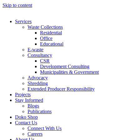
Skip to content
Services
Waste Collections
Residential
Office
Educational
E-waste
Consultancy
CSR
Development Consulting
Municipalities & Government
Advocacy
Shredding
Extended Producer Responsibility
Projects
Stay Informed
Blogs
Publications
Doko Shop
Contact Us
Connect With Us
Careers
About Us