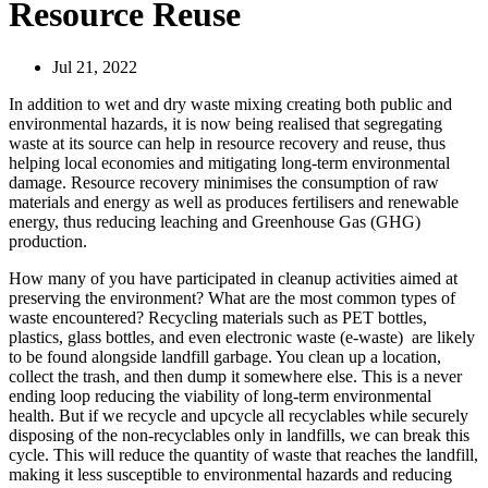
Resource Reuse
Jul 21, 2022
In addition to wet and dry waste mixing creating both public and
environmental hazards, it is now being realised that segregating
waste at its source can help in resource recovery and reuse, thus
helping local economies and mitigating long-term environmental
damage. Resource recovery minimises the consumption of raw
materials and energy as well as produces fertilisers and renewable
energy, thus reducing leaching and Greenhouse Gas (GHG)
production.
How many of you have participated in cleanup activities aimed at
preserving the environment? What are the most common types of
waste encountered? Recycling materials such as PET bottles,
plastics, glass bottles, and even electronic waste (e-waste) are likely
to be found alongside landfill garbage. You clean up a location,
collect the trash, and then dump it somewhere else. This is a never
ending loop reducing the viability of long-term environmental
health. But if we recycle and upcycle all recyclables while securely
disposing of the non-recyclables only in landfills, we can break this
cycle. This will reduce the quantity of waste that reaches the landfill,
making it less susceptible to environmental hazards and reducing