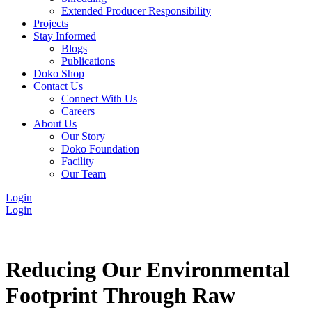
Extended Producer Responsibility
Projects
Stay Informed
Blogs
Publications
Doko Shop
Contact Us
Connect With Us
Careers
About Us
Our Story
Doko Foundation
Facility
Our Team
Login
Login
Reducing Our Environmental
Footprint Through Raw