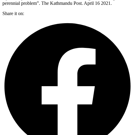
perennial problem”. The Kathmandu Post. April 16 2021.
Share it on: