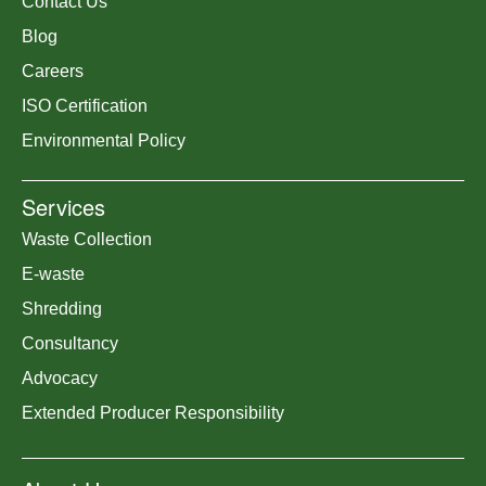
Contact Us
Blog
Careers
ISO Certification
Environmental Policy
Services
Waste Collection
E-waste
Shredding
Consultancy
Advocacy
Extended Producer Responsibility