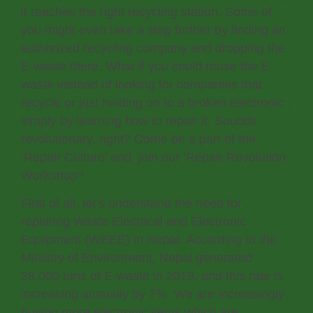
it reaches the right recycling station. Some of
you might even take a step further by finding an
authorized recycling company and dropping the
E-waste there. What if you could reuse the E-
waste instead of looking for companies that
recycle or just holding on to a broken electronic ,
simply by learning how to repair it. Sounds
revolutionary, right? Come be a part of the
‘Repair Culture’ and join our ‘Repair Revolution
Workshop’!
First of all, let’s understand the need for
repairing Waste Electrical and Electronic
Equipment (WEEE) in Nepal. According to the
Ministry of Environment, Nepal generated
28,000 tons of E-waste in 2019, and this rate is
increasing annually by 7%. We are increasingly
buying more electronic items which are