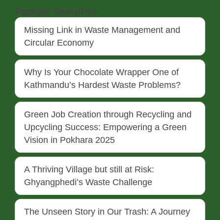
Popular Searches
Missing Link in Waste Management and
Circular Economy
Why Is Your Chocolate Wrapper One of
Kathmandu’s Hardest Waste Problems?
Green Job Creation through Recycling and
Upcycling Success: Empowering a Green
Vision in Pokhara 2025
A Thriving Village but still at Risk:
Ghyangphedi’s Waste Challenge
The Unseen Story in Our Trash: A Journey