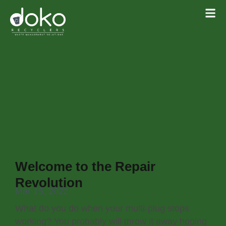
Welcome to the Repair
Revolution
Mar 15, 2022
What do you do when your multi-plug stops
working? You probably will throw it away hoping