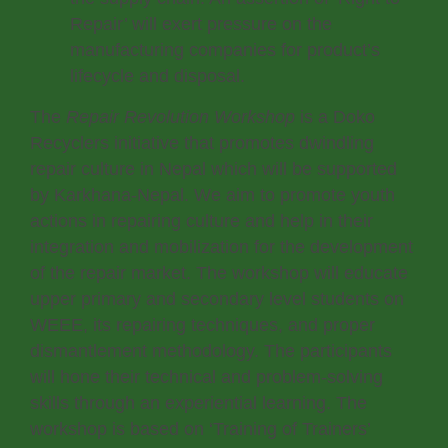
Repair’ will exert pressure on the
manufacturing companies for product’s
lifecycle and disposal.
The
Repair Revolution Workshop
is a Doko
Recyclers initiative that promotes dwindling
repair culture in Nepal which will be supported
by Karkhana-Nepal. We aim to promote youth
actions in repairing culture and help in their
integration and mobilization for the development
of the repair market. The workshop will educate
upper primary and secondary level students on
WEEE, its repairing techniques, and proper
dismantlement methodology. The participants
will hone their technical and problem-solving
skills through an experiential learning. The
workshop is based on ‘Training of Trainers’