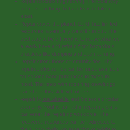
Repair teaches
engineering
. The best way
to find something that works is to take it
apart.
Repair
saves the planet
. Earth has limited
resources. Eventually we will run out. The
best way to be efficient is to reuse what we
already have and refrain from hazardous
practices like dumping and open burning.
Repair
strengthens community
ties. The
repaired electronics can be made available
for second hand purchases to those in
need. The ones with repairing knowledge
can share this skill with others.
Repair is
sustainable
and fosters a circular
economy. Youths trained in repairing skills
can enter the repairing workforce. The
recovered resources can be redirected to
the supply chain. An assertion of ‘Right to