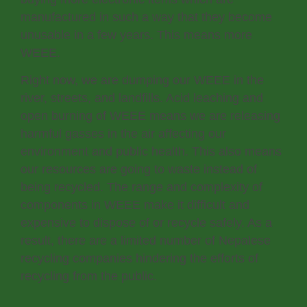
manufactured in such a way that they become
unusable in a few years. This means more
WEEE.
Right now, we are dumping our WEEE in the
river, streets, and landfills. Acid leaching and
open burning of WEEE means we are releasing
harmful gasses in the air affecting our
environment and public health. This also means
our resources are going to waste instead of
being recycled. The range and complexity of
components in WEEE make it difficult and
expensive to dispose of or recycle safely. As a
result, there are a limited number of Nepalese
recycling companies hindering the efforts of
recycling from the public.