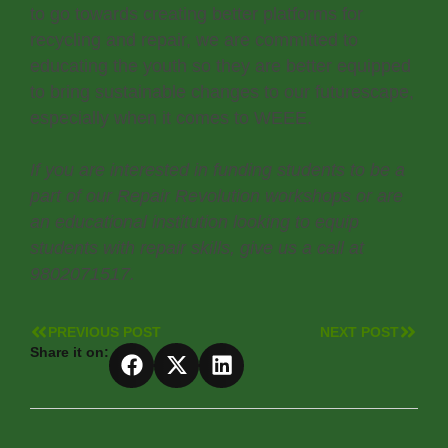
to go towards creating better platforms for
recycling and repair, we are committed to
educating the youth so they are better equipped
to bring sustainable changes to our futurescape,
especially when it comes to WEEE.
If you are interested in funding students to be a
part of our Repair Revolution workshops or are
an educational institution looking to equip
students with repair skills, give us a call at
9802071517.
PREVIOUS POST
NEXT POST
Share it on: