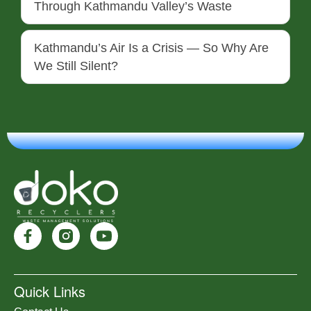
Through Kathmandu Valley’s Waste
Kathmandu’s Air Is a Crisis — So Why Are
We Still Silent?
Quick Links