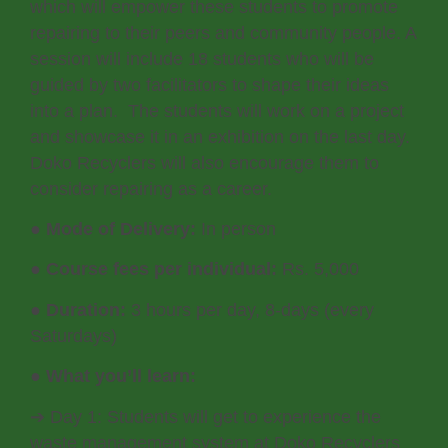
which will empower these students to promote
repairing to their peers and community people. A
session will include 18 students who will be
guided by two facilitators to shape their ideas
into a plan. The students will work on a project
and showcase it in an exhibition on the last day.
Doko Recyclers will also encourage them to
consider repairing as a career.
●
Mode of Delivery:
In person
●
Course fees per individual:
Rs. 5,000
●
Duration:
3 hours per day, 8-days (every
Saturdays)
●
What you’ll learn:
➔ Day 1: Students will get to experience the
waste management system at Doko Recyclers