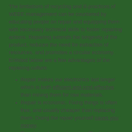
The limitations of recycling and ill-practices of
WEEE management can be countered by
educating people on repair and equipping them
with necessary technical skills to foster repairing
actions. Repairing extends the longevity of the
product, reduces the need for extraction of
resources, and promotes a circular economy.
Enlisted below are a few advantages of the
repairing culture.
Repair makes our electronics last longer
which is both
efficient and cost-effective
than mining them for raw materials.
Repair is economic. Fixing things is often
free, and usually cheaper than replacing
them. Doing the repair yourself
saves you
money
.