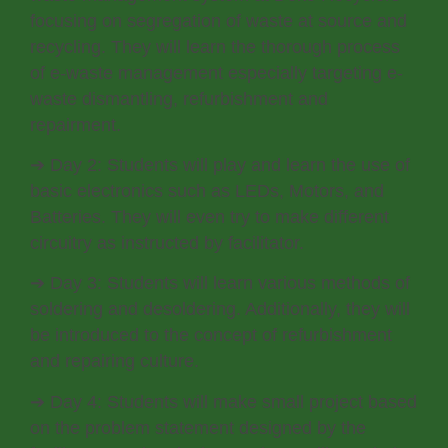
focusing on segregation of waste at source and
recycling. They will learn the thorough process
of e-waste management especially targeting e-
waste dismantling, refurbishment and
repairment.
➔ Day 2: Students will play and learn the use of
basic electronics such as LEDs, Motors, and
Batteries. They will even try to make different
circuitry as instructed by facilitator.
➔ Day 3: Students will learn various methods of
soldering and desoldering. Additionally, they will
be introduced to the concept of refurbishment
and repairing culture.
➔ Day 4: Students will make small project based
on the problem statement designed by the