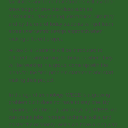
facilitators and to do that students will use their
knowledge of previous class such as
dismantling, desoldering, electronics, circutary
and by the end of today students will get learn
about user centric design approach when
making different project.
➔ Day 5-8: Students will be introduced to
different brainstorming techniques where they
will be working in a group, come up with the
ideas for the final problem statement and start
making their project.
In the age of technology, WEEE is a growing
problem but it does not have to stay one. By
repairing, refurbishing, and recycling WEEE, we
can create jobs, increase technical skills, and
bolster the economy. While we have a long way